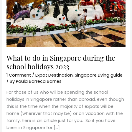
the
school
holidays
2023
What to do in Singapore during the
school holidays 2023
1 Comment
/
Expat Destination
,
Singapore Living guide
/ By
Paula Barreca Barnes
For those of us who will be spending the school
holidays in Singapore rather than abroad, even though
this is the time when the majority of expats will be
home (wherever that may be) or on vacation with the
family, here is an article just for you. So if you have
been in Singapore for […]