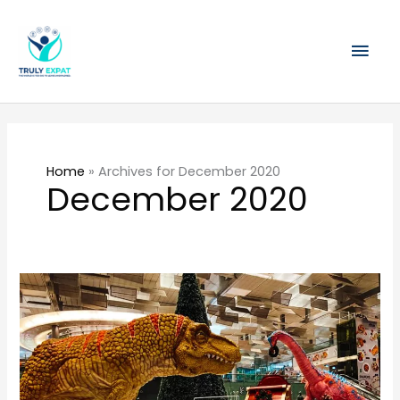
Skip
Mai
to
content
Men
Home
»
Archives for December 2020
December 2020
What
to
do
in
Singapore
during