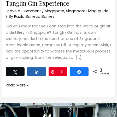
Tanglin Gin Experience
Leave a Comment
/
Singapore
,
Singapore Living guide
/ By
Paula Barreca Barnes
Did you know that you can step into the world of gin at
a distillery in Singapore? Tanglin Gin has its own
distillery, nestled in the heart of one of Singapore’s
most iconic areas, Dempsey Hill. During my recent visit, I
had the opportunity to witness the meticulous process
of gin-making, from the selection of […]
3
Tweet
Share
Pin
3
Share
SHARES
Read More »