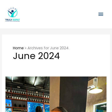
Skip
Mai
to
content
Men
Home
»
Archives for June 2024
June 2024
Singapore’s
First
Gin
Distillery
–
Tanglin