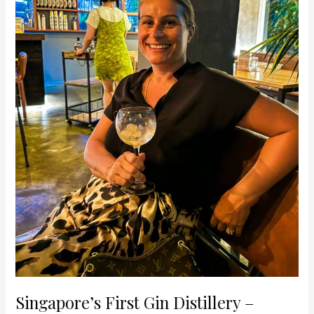
Gin
Experience
Singapore’s First Gin Distillery –