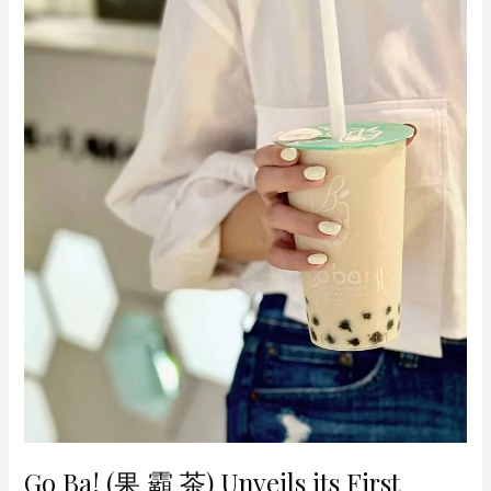
its
First
Store
at
Raffles
City
Go Ba! (果 霸 茶) Unveils its First