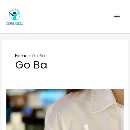
Skip
Mai
to
content
Men
Home
»
Go Ba
Go Ba
Go
Ba!
(果
霸
茶)
Unveils