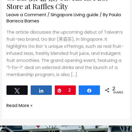
Store at Raffles City
Leave a Comment
/
Singapore Living guide
/ By
Paula
Barreca Barnes
The article discusses the upcoming debut of Taiwan’s
fruit-tea brand, Go Ba! (果霸茶), in Singapore. It
highlights Go Ba! ‘s unique offerings, such as real fruit-
infused teas, freshly blended fruit juice, and indulgent
fruit smoothies. The grand opening event, featuring a
“1-for-1” deal on selected drinks and the launch of a
membership program, is also […]
2
Tweet
Share
Pin
2
Share
SHARES
Read More »