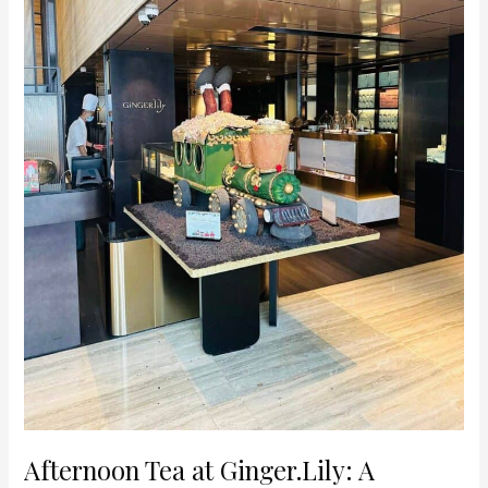
Experience
in
the
Heart
of
Orchard
Road
Afternoon Tea at Ginger.Lily: A