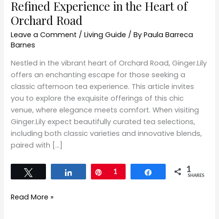
Refined Experience in the Heart of
Orchard Road
Leave a Comment
/
Living Guide
/ By
Paula Barreca
Barnes
Nestled in the vibrant heart of Orchard Road, Ginger.Lily
offers an enchanting escape for those seeking a
classic afternoon tea experience. This article invites
you to explore the exquisite offerings of this chic
venue, where elegance meets comfort. When visiting
Ginger.Lily expect beautifully curated tea selections,
including both classic varieties and innovative blends,
paired with […]
1
Tweet
Share
Pin
1
Share
SHARES
Read More »