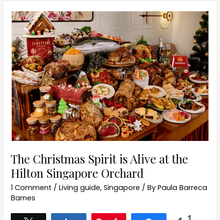
The
Christmas
Spirit
is
Alive
at
the
Hilton
Singapore
Orchard
The Christmas Spirit is Alive at the
Hilton Singapore Orchard
1 Comment
/
Living guide
,
Singapore
/ By
Paula Barreca
Barnes
1