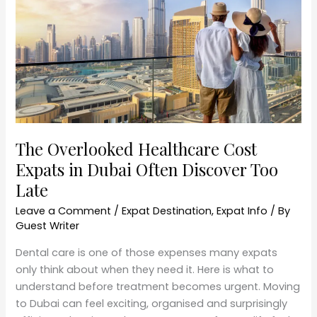
Expats
in
Dubai
Often
Discover
Too
Late
The Overlooked Healthcare Cost
Expats in Dubai Often Discover Too
Late
Leave a Comment
/
Expat Destination
,
Expat Info
/ By
Guest Writer
Dental care is one of those expenses many expats
only think about when they need it. Here is what to
understand before treatment becomes urgent. Moving
to Dubai can feel exciting, organised and surprisingly