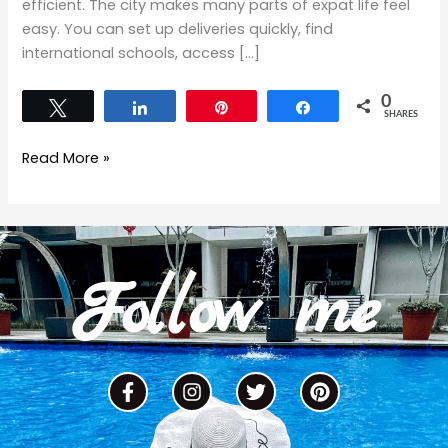
efficient. The city makes many parts of expat life feel
easy. You can set up deliveries quickly, find
international schools, access […]
0
Tweet
Share
Pin
Share
SHARES
Read More »
Follow me
F
I
T
P
a
n
w
i
c
s
i
n
e
t
t
t