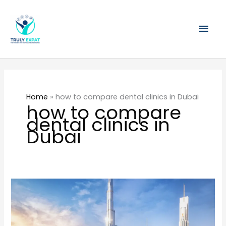
Skip
Mai
to
content
Men
Home
»
how to compare dental clinics in Dubai
how to compare
dental clinics in
Dubai
The
Overlooked
Healthcare
Cost