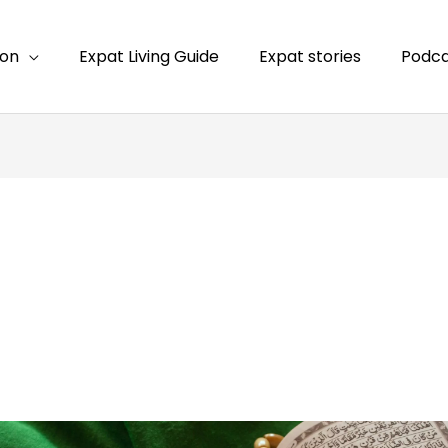
ion
Expat Living Guide
Expat stories
Podca