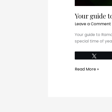
Your guide 
Leave a Comment
Your guide to Rama
special time of yea
Tweet
Read More »