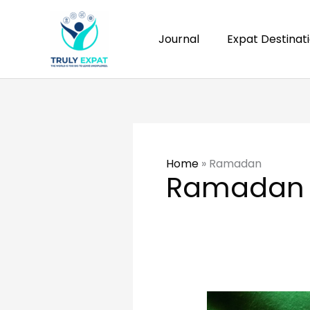
Skip
to
Journal
Expat Destinat
content
Home
»
Ramadan
Ramadan
Your