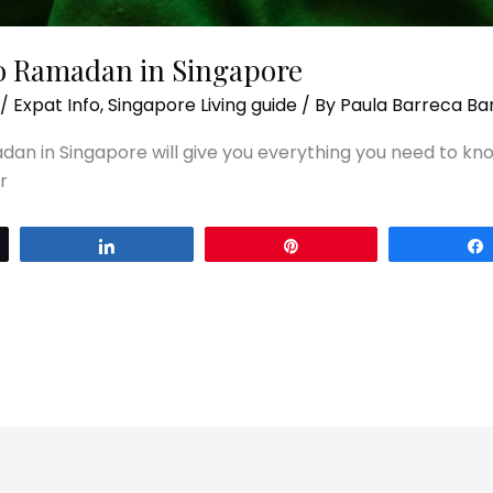
to Ramadan in Singapore
/
Expat Info
,
Singapore Living guide
/ By
Paula Barreca Ba
dan in Singapore will give you everything you need to kn
r
Share
Pin