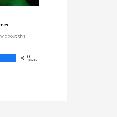
rnes
ow about this
0
Share
SHARES