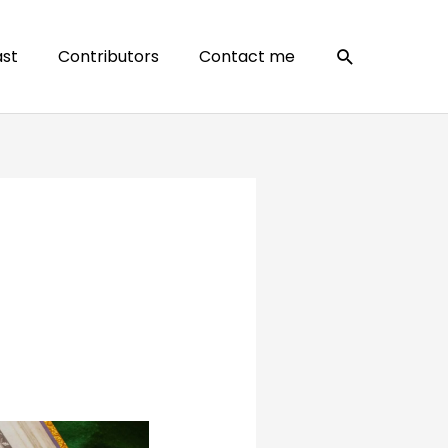
Search
st
Contributors
Contact me