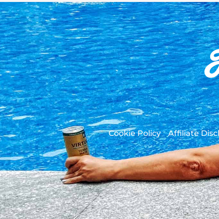
Cookie Policy
Affiliate Dis