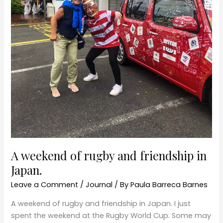
in
Japan.
A weekend of rugby and friendship in
Japan.
Leave a Comment
/
Journal
/ By
Paula Barreca Barnes
A weekend of rugby and friendship in Japan. I just
spent the weekend at the Rugby World Cup. Some may