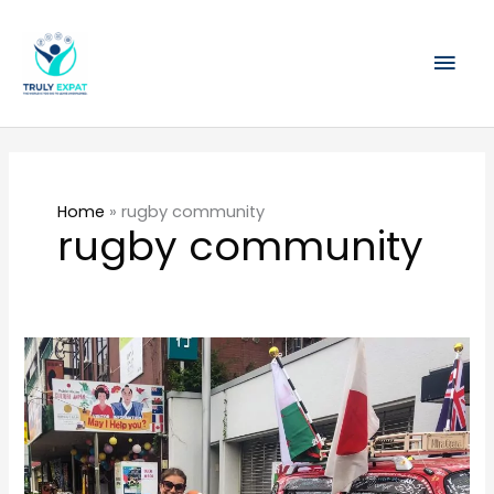
Skip
Mai
to
content
Men
Home
»
rugby community
rugby community
A
weekend
of
rugby
and
friendship