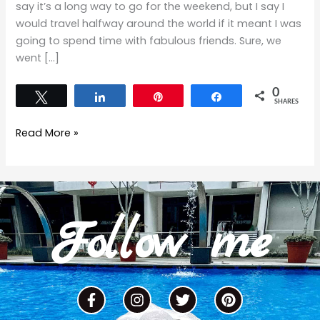
say it’s a long way to go for the weekend, but I say I
would travel halfway around the world if it meant I was
going to spend time with fabulous friends. Sure, we
went […]
0
Tweet
Share
Pin
Share
SHARES
Read More »
Follow me
F
I
T
P
a
n
w
i