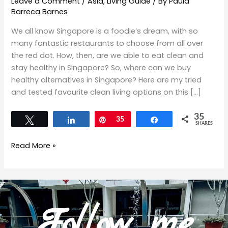
Leave a Comment
/
Asia
,
Living Guide
/ By
Paula
Barreca Barnes
We all know Singapore is a foodie’s dream, with so
many fantastic restaurants to choose from all over
the red dot. How, then, are we able to eat clean and
stay healthy in Singapore? So, where can we buy
healthy alternatives in Singapore? Here are my tried
and tested favourite clean living options on this […]
35
Tweet
Share
Pin
35
Share
SHARES
Read More »
Follow me