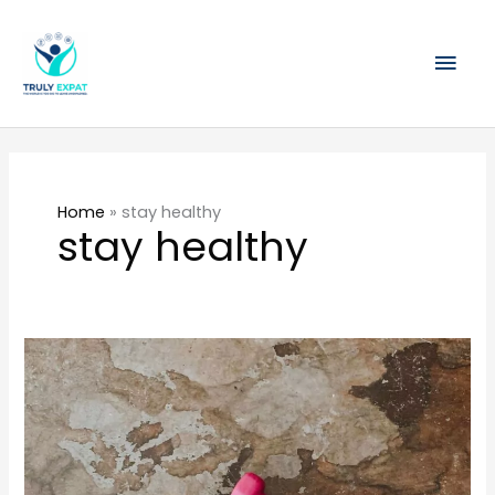
Skip
Mai
to
content
Men
Home
»
stay healthy
stay healthy
How
to
eat
clean
and
stay