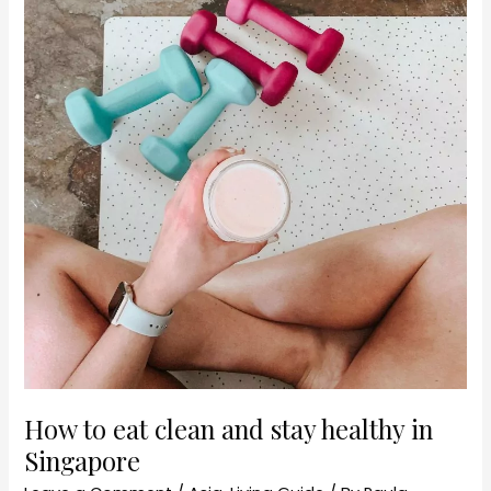
healthy
in
Singapore
How to eat clean and stay healthy in
Singapore