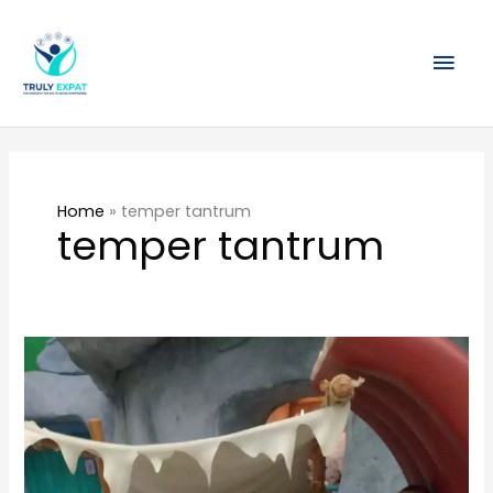
Skip
Mai
to
content
Men
Home
»
temper tantrum
temper tantrum
Temper
Tantrums
on
the
MRT
–