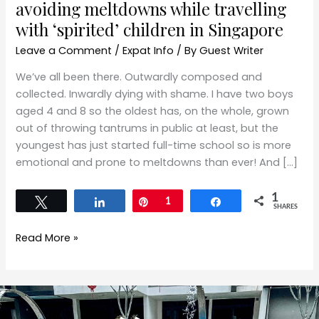
avoiding meltdowns while travelling
with ‘spirited’ children in Singapore
Leave a Comment
/
Expat Info
/ By
Guest Writer
We’ve all been there. Outwardly composed and
collected. Inwardly dying with shame. I have two boys
aged 4 and 8 so the oldest has, on the whole, grown
out of throwing tantrums in public at least, but the
youngest has just started full-time school so is more
emotional and prone to meltdowns than ever! And […]
1
Tweet
Share
Pin
1
Share
SHARES
Read More »