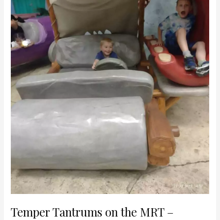
avoiding
meltdowns
while
travelling
with
‘spirited’
children
in
Singapore
Temper Tantrums on the MRT –