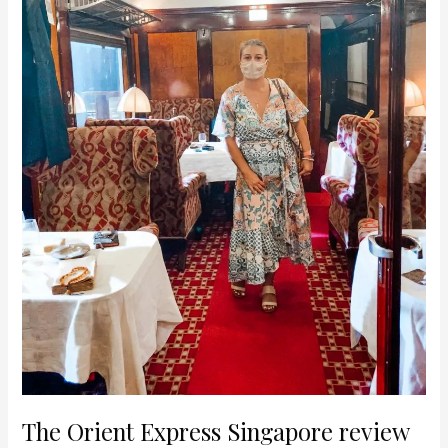
The Orient Express Singapore review