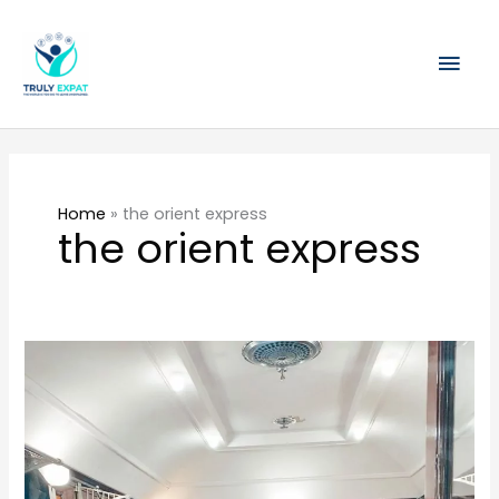
Skip
Mai
to
content
Men
Home
»
the orient express
the orient express
The
Orient
Express
Singapore
review