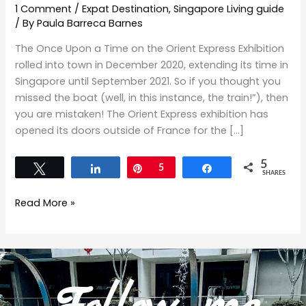
1 Comment
/
Expat Destination
,
Singapore Living guide
/ By
Paula Barreca Barnes
The Once Upon a Time on the Orient Express Exhibition
rolled into town in December 2020, extending its time in
Singapore until September 2021. So if you thought you
missed the boat (well, in this instance, the train!”), then
you are mistaken! The Orient Express exhibition has
opened its doors outside of France for the […]
5
Tweet
Share
Pin
5
Share
SHARES
Read More »