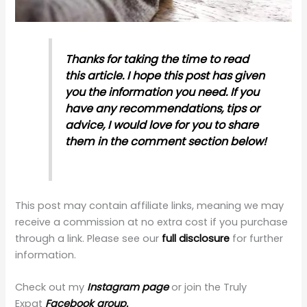
Thanks for taking the time to read
this article. I hope this post has given
you the information you need. If you
have any recommendations, tips or
advice, I would love for you to share
them in the comment section below!
This post may contain affiliate links, meaning we may
receive a commission at no extra cost if you purchase
through a link. Please see our
full disclosure
for further
information.
Check out my
Instagram page
or join the Truly
Expat
Facebook group.