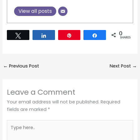
View all posts
0
Tweet
Share
Pin
Share
SHARES
←
Previous Post
Next Post
→
Leave a Comment
Your email address will not be published.
Required
fields are marked
*
Type
here..