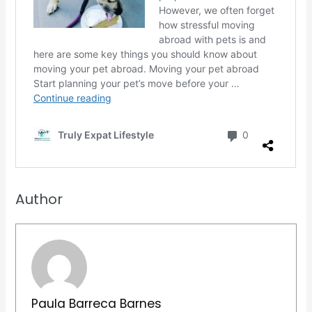
Author
Paula Barreca Barnes