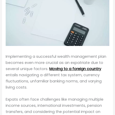
Implementing a successful wealth management plan
becomes even more crucial as an expatriate due to
several unique factors.
Moving to a foreign country
entails navigating a different tax system, currency
fluctuations, unfamiliar banking norms, and varying
living costs.
Expats often face challenges like managing multiple
income sources, international investments, pension
transfers, and considering the potential impact on