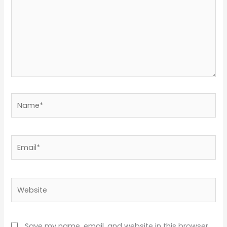
Name*
Email*
Website
Save my name, email, and website in this browser