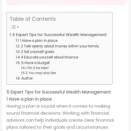
Table of Contents
5 Expert Tips for Successful Wealth Management
1 Have a plan in place
2 Talk openly about money within your family
3 Set yourself goals
4 Educate yourself about finance
5 Have a budget
Pin it for later!
You may also like
Author
5 Expert Tips for Successful Wealth Management
1 Have a plan in place
Having a plan is crucial when it comes to making
sound financial decisions. Working with financial
advisors can help individuals create clear financial
plans tailored to their goals and circumstances.