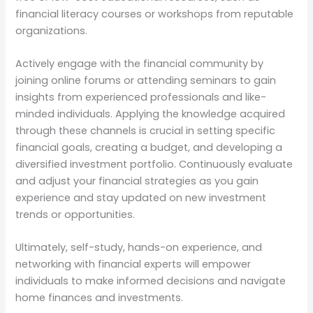
financial literacy courses or workshops from reputable
organizations.
Actively engage with the financial community by
joining online forums or attending seminars to gain
insights from experienced professionals and like-
minded individuals. Applying the knowledge acquired
through these channels is crucial in setting specific
financial goals, creating a budget, and developing a
diversified investment portfolio. Continuously evaluate
and adjust your financial strategies as you gain
experience and stay updated on new investment
trends or opportunities.
Ultimately, self-study, hands-on experience, and
networking with financial experts will empower
individuals to make informed decisions and navigate
home finances and investments.