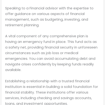
Speaking to a Financial advisor with the expertise to
offer guidance on various aspects of financial
management, such as budgeting, investing, and
retirement planning.
A vital component of any comprehensive plan is
having an emergency fund in place. This fund acts as
a safety net, providing financial security in unforeseen
circumstances such as job loss or medical
emergencies. You can avoid accumulating debt and
navigate crises confidently by keeping funds readily
available.
Establishing a relationship with a trusted financial
institution is essential in building a solid foundation for
financial stability. These institutions offer various
services, including checking and savings accounts,
loans, and investment opportunities.