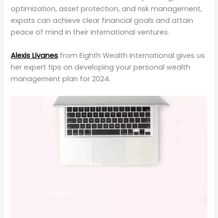
optimization, asset protection, and risk management,
expats can achieve clear financial goals and attain
peace of mind in their international ventures.
Alexis Livanes
from Eighth Wealth International gives us
her expert tips on developing your personal wealth
management plan for 2024.