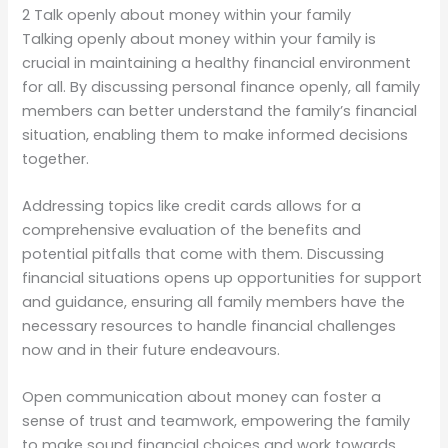
2 Talk openly about money within your family
Talking openly about money within your family is
crucial in maintaining a healthy financial environment
for all. By discussing personal finance openly, all family
members can better understand the family’s financial
situation, enabling them to make informed decisions
together.
Addressing topics like credit cards allows for a
comprehensive evaluation of the benefits and
potential pitfalls that come with them. Discussing
financial situations opens up opportunities for support
and guidance, ensuring all family members have the
necessary resources to handle financial challenges
now and in their future endeavours.
Open communication about money can foster a
sense of trust and teamwork, empowering the family
to make sound financial choices and work towards