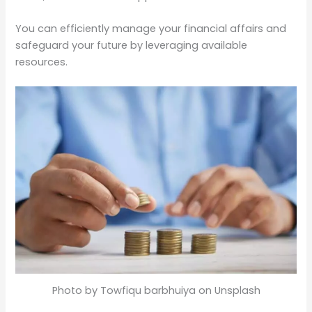
You can efficiently manage your financial affairs and
safeguard your future by leveraging available
resources.
Photo by Towfiqu barbhuiya on Unsplash