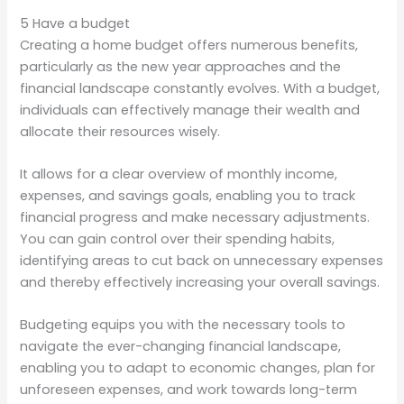
5 Have a budget
Creating a home budget offers numerous benefits,
particularly as the new year approaches and the
financial landscape constantly evolves. With a budget,
individuals can effectively manage their wealth and
allocate their resources wisely.
It allows for a clear overview of monthly income,
expenses, and savings goals, enabling you to track
financial progress and make necessary adjustments.
You can gain control over their spending habits,
identifying areas to cut back on unnecessary expenses
and thereby effectively increasing your overall savings.
Budgeting equips you with the necessary tools to
navigate the ever-changing financial landscape,
enabling you to adapt to economic changes, plan for
unforeseen expenses, and work towards long-term