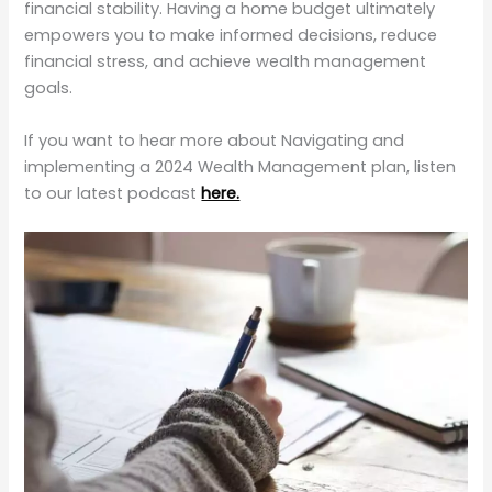
financial stability. Having a home budget ultimately
empowers you to make informed decisions, reduce
financial stress, and achieve wealth management
goals.
If you want to hear more about Navigating and
implementing a 2024 Wealth Management plan, listen
to our latest podcast
here.