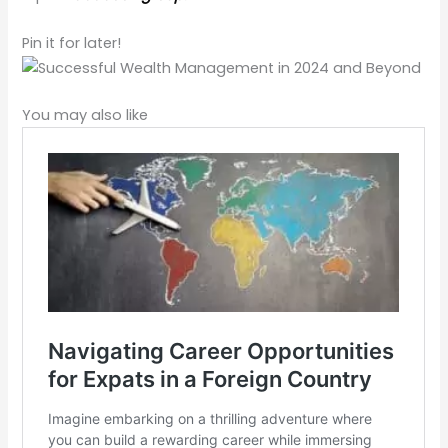
Pin it for later!
You may also like