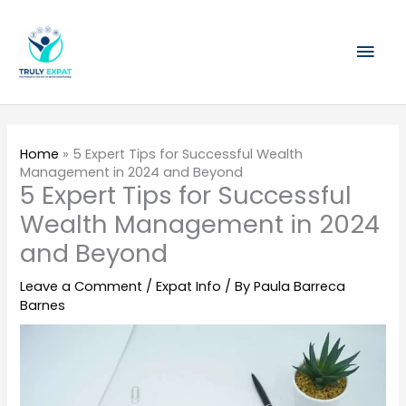
Skip
Mai
to
content
Men
Home
»
5 Expert Tips for Successful Wealth
Management in 2024 and Beyond
5 Expert Tips for Successful
Wealth Management in 2024
and Beyond
Leave a Comment
/
Expat Info
/ By
Paula Barreca
Barnes