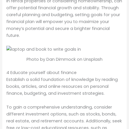
in rental properties or considering homeownership, can
offer potential financial growth and stability. Through
careful planning and budgeting, setting goals for your
financial plan will empower you to maximize your
money’s potential and secure a brighter financial
future.
Photo by Dan Dimmock on Unsplash
4 Educate yourself about finance
Establish a solid foundation of knowledge by reading
books, articles, and online resources on personal
finance, budgeting, and investment strategies.
To gain a comprehensive understanding, consider
different investment options, such as stocks, bonds,
real estate, and retirement accounts. Additionally, seek
free or low-cost educational resources, such as