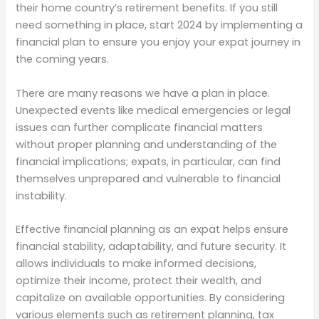
their home country’s retirement benefits. If you still
need something in place, start 2024 by implementing a
financial plan to ensure you enjoy your expat journey in
the coming years.
There are many reasons we have a plan in place.
Unexpected events like medical emergencies or legal
issues can further complicate financial matters
without proper planning and understanding of the
financial implications; expats, in particular, can find
themselves unprepared and vulnerable to financial
instability.
Effective financial planning as an expat helps ensure
financial stability, adaptability, and future security. It
allows individuals to make informed decisions,
optimize their income, protect their wealth, and
capitalize on available opportunities. By considering
various elements such as retirement planning, tax