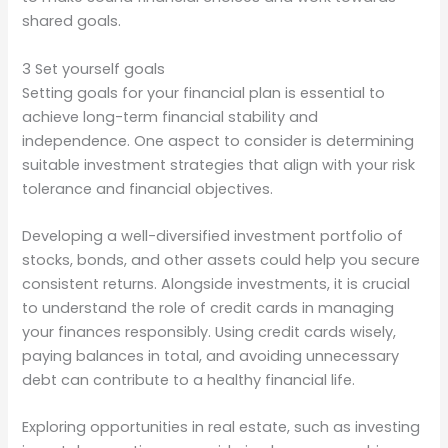
shared goals.
3 Set yourself goals
Setting goals for your financial plan is essential to
achieve long-term financial stability and
independence. One aspect to consider is determining
suitable investment strategies that align with your risk
tolerance and financial objectives.
Developing a well-diversified investment portfolio of
stocks, bonds, and other assets could help you secure
consistent returns. Alongside investments, it is crucial
to understand the role of credit cards in managing
your finances responsibly. Using credit cards wisely,
paying balances in total, and avoiding unnecessary
debt can contribute to a healthy financial life.
Exploring opportunities in real estate, such as investing