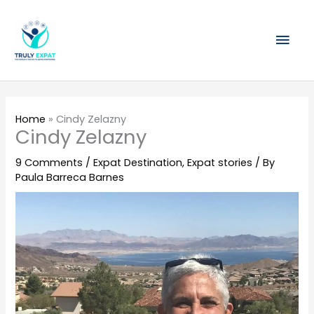
Skip
Mai
to
content
Men
Home
»
Cindy Zelazny
Cindy Zelazny
9 Comments
/
Expat Destination
,
Expat stories
/ By
Paula Barreca Barnes