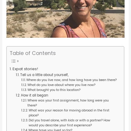
Table of Contents
Expat stories!
Tell us a little about yourself,
Where do you live now, and how long have you been there?
What do you love about where you live now?
What brought you to this location?
How it all began
Where was your first assignment, how long were you
there?
What was your reason for moving abroad in the first
place?
Did you travel alone, with kids or with a partner? How
would you describe your first experience?
Where have you lived so far?