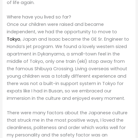
of life again.
Where have you lived so far?
Once our children were raised and became
independent, we had the opportunity to move to
Tokyo
, Japan and Isaac became the GE Sr. Engineer to
Honda’s jet program. We found a lovely western sized
apartment in Dykanyama, a small-town feel in the
middle of Tokyo, only one train (eki) stop away from
the famous Shibuya Crossing. Living overseas without
young children was a totally different experience and
there was not a built-in support system in Tokyo for
expats like I had in Busan, so we embraced our
immersion in the culture and enjoyed every moment.
There were many factors about the Japanese culture
that struck me in the most positive ways, I loved the
cleanliness, politeness and order which works well for
my personality and the safety factor was an