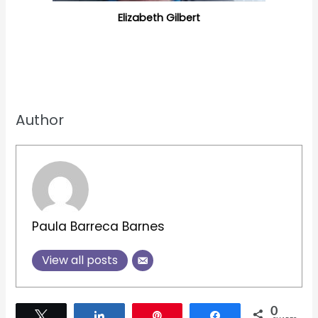
Elizabeth Gilbert
Author
Paula Barreca Barnes
View all posts
0
Tweet
Share
Pin
Share