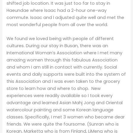
shifted job location. It was just too far to stay in
Haeundae where Isaac had a 2-hour one-way
commute. Isaac and I adjusted quite well and met the
most wonderful people from all over the world.
We found we loved being with people of different
cultures. During our stay in Busan, there was an
International Woman’s Association where I met many
amazing women through this fabulous Association
and whom I am still in contact with currently. Social
events and daily supports were built into the system of
this Association and I was even taken to the grocery
store to learn how and where to shop. New
experiences were readily available so I took every
advantage and learned Asian Mahj Jong and Oriental
watercolour painting and some Korean language
classes. Specifically, I met 3 women who became dear
friends. We were quite the foursome. (Sunran who is
Korean, Marketta who is from Finland, LiMeng who is