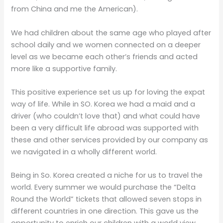
from China and me the American).
We had children about the same age who played after
school daily and we women connected on a deeper
level as we became each other’s friends and acted
more like a supportive family.
This positive experience set us up for loving the expat
way of life. While in SO. Korea we had a maid and a
driver (who couldn’t love that) and what could have
been a very difficult life abroad was supported with
these and other services provided by our company as
we navigated in a wholly different world.
Being in So. Korea created a niche for us to travel the
world. Every summer we would purchase the “Delta
Round the World” tickets that allowed seven stops in
different countries in one direction. This gave us the