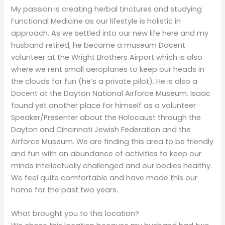
My passion is creating herbal tinctures and studying
Functional Medicine as our lifestyle is holistic in
approach. As we settled into our new life here and my
husband retired, he became a museum Docent
volunteer at the Wright Brothers Airport which is also
where we rent small aeroplanes to keep our heads in
the clouds for fun (he’s a private pilot). He is also a
Docent at the Dayton National Airforce Museum. Isaac
found yet another place for himself as a volunteer
Speaker/Presenter about the Holocaust through the
Dayton and Cincinnati Jewish Federation and the
Airforce Museum. We are finding this area to be friendly
and fun with an abundance of activities to keep our
minds intellectually challenged and our bodies healthy.
We feel quite comfortable and have made this our
home for the past two years.
What brought you to this location?