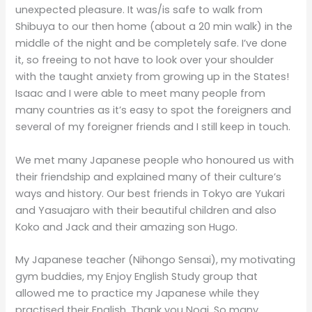
unexpected pleasure. It was/is safe to walk from
Shibuya to our then home (about a 20 min walk) in the
middle of the night and be completely safe. I’ve done
it, so freeing to not have to look over your shoulder
with the taught anxiety from growing up in the States!
Isaac and I were able to meet many people from
many countries as it’s easy to spot the foreigners and
several of my foreigner friends and I still keep in touch.
We met many Japanese people who honoured us with
their friendship and explained many of their culture’s
ways and history. Our best friends in Tokyo are Yukari
and Yasuajaro with their beautiful children and also
Koko and Jack and their amazing son Hugo.
My Japanese teacher (Nihongo Sensai), my motivating
gym buddies, my Enjoy English Study group that
allowed me to practice my Japanese while they
practised their English, Thank you Nogi. So many