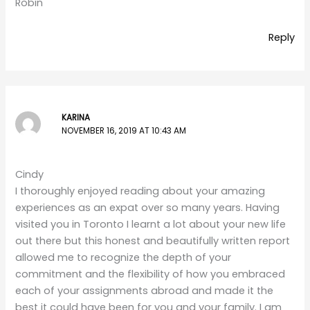
Robin
Reply
KARINA
NOVEMBER 16, 2019 AT 10:43 AM
Cindy
I thoroughly enjoyed reading about your amazing
experiences as an expat over so many years. Having
visited you in Toronto I learnt a lot about your new life
out there but this honest and beautifully written report
allowed me to recognize the depth of your
commitment and the flexibility of how you embraced
each of your assignments abroad and made it the
best it could have been for you and your family. I am