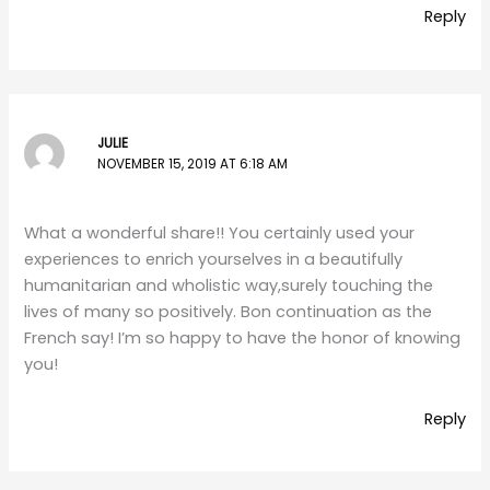
Reply
JULIE
NOVEMBER 15, 2019 AT 6:18 AM
What a wonderful share!! You certainly used your
experiences to enrich yourselves in a beautifully
humanitarian and wholistic way,surely touching the
lives of many so positively. Bon continuation as the
French say! I’m so happy to have the honor of knowing
you!
Reply