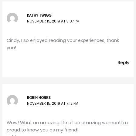
KATHY TWIGG
NOVEMBER 15, 2019 AT 3:07 PM
Cindy, I so enjoyed reading your experiences, thank
you!
Reply
ROBIN HOBBS
NOVEMBER 15, 2019 AT 7:12 PM
Wow! What an amazing life of an amazing woman! I’m
proud to know you as my friend!