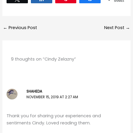
SHARES
←
Previous Post
Next Post
→
9 thoughts on “Cindy Zelazny”
SHAHEDA
NOVEMBER 15, 2019 AT 2:27 AM
Thank you for sharing your experiences and
sentiments Cindy. Loved reading them.