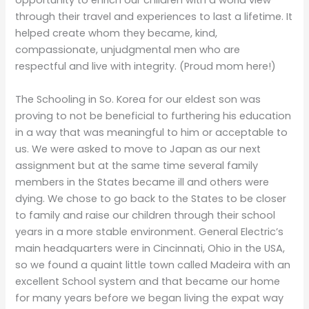
opportunity to enrich our children with a world view
through their travel and experiences to last a lifetime. It
helped create whom they became, kind,
compassionate, unjudgmental men who are
respectful and live with integrity. (Proud mom here!)
The Schooling in So. Korea for our eldest son was
proving to not be beneficial to furthering his education
in a way that was meaningful to him or acceptable to
us. We were asked to move to Japan as our next
assignment but at the same time several family
members in the States became ill and others were
dying. We chose to go back to the States to be closer
to family and raise our children through their school
years in a more stable environment. General Electric’s
main headquarters were in Cincinnati, Ohio in the USA,
so we found a quaint little town called Madeira with an
excellent School system and that became our home
for many years before we began living the expat way