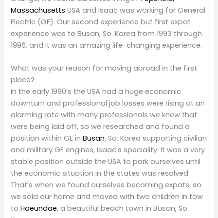
Massachusetts
USA and Isaac was working for General
Electric (GE). Our second experience but first expat
experience was to Busan, So. Korea from 1993 through
1996, and it was an amazing life-changing experience.
What was your reason for moving abroad in the first
place?
In the early 1990’s the USA had a huge economic
downturn and professional job losses were rising at an
alarming rate with many professionals we knew that
were being laid off, so we researched and found a
position within GE in
Busan
, So. Korea supporting civilian
and military GE engines, Isaac’s speciality. It was a very
stable position outside the USA to park ourselves until
the economic situation in the states was resolved.
That’s when we found ourselves becoming expats, so
we sold our home and moved with two children in tow
to
Haeundae
, a beautiful beach town in Busan, So.