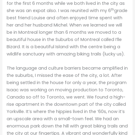
for the first 6 months while we both lived in the city as
th
she was an expat also. I was reunited with my 6
grade
best friend Louise and often enjoyed time spent with
her and her husband Michel. When we learned we will
be in Montreal longer than 6 months we moved to a
beautiful house in the Suburbs of Montreal called I’lle
Bizard. It is a beautiful Island with the centre being a
wildlife sanctuary with amazing biking trails (lucky us).
The language and culture barriers became amplified in
the suburbs, I missed the ease of the city, a lot. After
being settled in the house for only a year, the program
Isaac was working on moving production to Toronto,
Canada so off to Toronto, we went. We found a high-
rise apartment in the downtown part of the city called
Yorkville. It’s where the hippies lived in the ’60s, now it’s
an upscale area with a small-town feel. We had an
enormous park down the hill with great biking trails and
the city at our fingertips. A vibrant and wonderfully kind