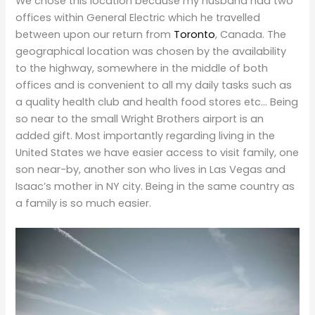
We chose this location because my husband had two
offices within General Electric which he travelled
between upon our return from
Toronto
, Canada. The
geographical location was chosen by the availability
to the highway, somewhere in the middle of both
offices and is convenient to all my daily tasks such as
a quality health club and health food stores etc… Being
so near to the small Wright Brothers airport is an
added gift. Most importantly regarding living in the
United States we have easier access to visit family, one
son near-by, another son who lives in Las Vegas and
Isaac’s mother in NY city. Being in the same country as
a family is so much easier.