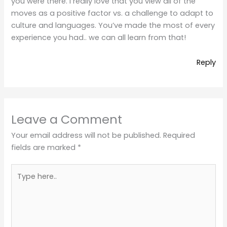
you were there. I really love that you view all of the
moves as a positive factor vs. a challenge to adapt to
culture and languages. You’ve made the most of every
experience you had.. we can all learn from that!
Reply
Leave a Comment
Your email address will not be published.
Required
fields are marked
*
Type
here..