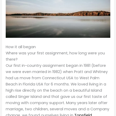
How it all began
Where was your first assignment, how long were you
there?
Our first in-country assignment began in 1981 (before
we were even married in 1982) when Pratt and Whitney
had us move from Connecticut USA to West Palm
Beach in Florida USA for 6 months. We loved living in a
high rise directly on the beach on a beautiful Island
called Singer Island and that gave us our first taste of
moving with company support. Many years later after
marriage, two children, several moves and a Company
change, we found ourselves living in
Topsfield,