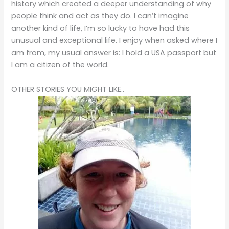
history which created a deeper understanding of why
people think and act as they do. I can’t imagine
another kind of life, I’m so lucky to have had this
unusual and exceptional life. I enjoy when asked where I
am from, my usual answer is: I hold a USA passport but
I am a citizen of the world.
OTHER STORIES YOU MIGHT LIKE..