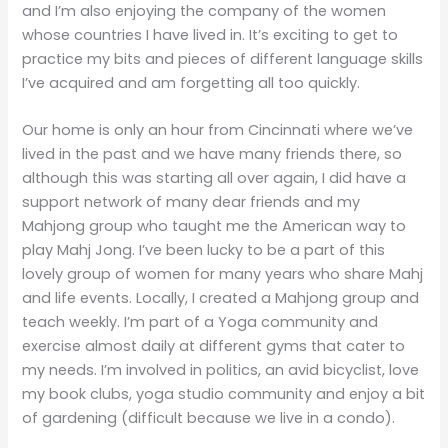
and I’m also enjoying the company of the women
whose countries I have lived in. It’s exciting to get to
practice my bits and pieces of different language skills
I’ve acquired and am forgetting all too quickly.
Our home is only an hour from Cincinnati where we’ve
lived in the past and we have many friends there, so
although this was starting all over again, I did have a
support network of many dear friends and my
Mahjong group who taught me the American way to
play Mahj Jong. I’ve been lucky to be a part of this
lovely group of women for many years who share Mahj
and life events. Locally, I created a Mahjong group and
teach weekly. I’m part of a Yoga community and
exercise almost daily at different gyms that cater to
my needs. I’m involved in politics, an avid bicyclist, love
my book clubs, yoga studio community and enjoy a bit
of gardening (difficult because we live in a condo).