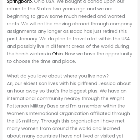
Springboro
, Ohio USA. We bought a condo upon our
return to the States two years ago and we are
beginning to grow some much needed and wanted
roots. We will not be moving abroad through company
assignments any longer as Isaac has just retired this
past January. We do plan to travel a lot within the USA
and possibly live in different areas of the world during
the harsh winters in
Ohio.
Now we have the opportunity
to choose the time and place.
What do you love about where you live now?
Ari, our eldest son lives with his girlfriend Jessica about
an hour away so that’s the biggest plus. We have an
international community nearby through the Wright
Patterson Military Base and I’m a member within the
Women’s International Organization affiliated through
the US military. Through this organization I have met
many women from around the world and learned
about many countries I have not lived or visited yet