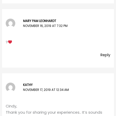
MARY PAM LEONHARDT
NOVEMBER 16, 2019 AT 7:32 PM
?
Reply
KATHY
NOVEMBER 17, 2019 AT 12:34 AM
Cindy,
Thank you for sharing your experiences.. It’s sounds