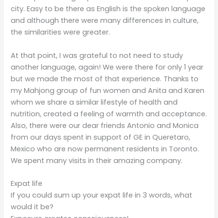
city. Easy to be there as English is the spoken language
and although there were many differences in culture,
the similarities were greater.
At that point, I was grateful to not need to study
another language, again! We were there for only 1 year
but we made the most of that experience. Thanks to
my Mahjong group of fun women and Anita and Karen
whom we share a similar lifestyle of health and
nutrition, created a feeling of warmth and acceptance.
Also, there were our dear friends Antonio and Monica
from our days spent in support of GE in Queretaro,
Mexico who are now permanent residents in Toronto.
We spent many visits in their amazing company.
Expat life
If you could sum up your expat life in 3 words, what
would it be?