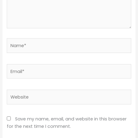
Name*
Email*
Website
Save my name, email, and website in this browser
for the next time I comment.