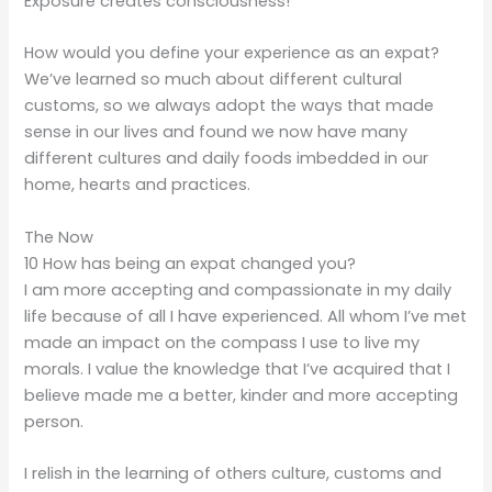
Exposure creates consciousness!
How would you define your experience as an expat?
We’ve learned so much about different cultural
customs, so we always adopt the ways that made
sense in our lives and found we now have many
different cultures and daily foods imbedded in our
home, hearts and practices.
The Now
10 How has being an expat changed you?
I am more accepting and compassionate in my daily
life because of all I have experienced. All whom I’ve met
made an impact on the compass I use to live my
morals. I value the knowledge that I’ve acquired that I
believe made me a better, kinder and more accepting
person.
I relish in the learning of others culture, customs and