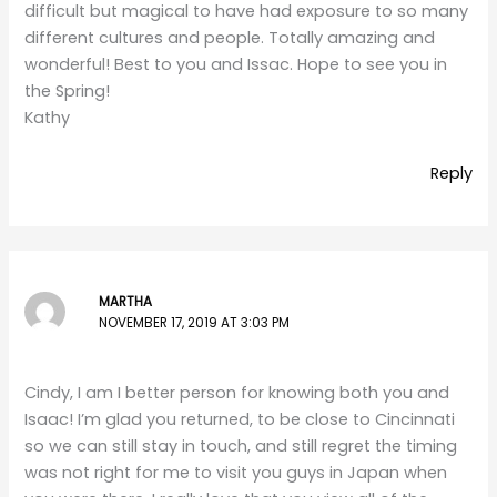
difficult but magical to have had exposure to so many
different cultures and people. Totally amazing and
wonderful! Best to you and Issac. Hope to see you in
the Spring!
Kathy
Reply
MARTHA
NOVEMBER 17, 2019 AT 3:03 PM
Cindy, I am I better person for knowing both you and
Isaac! I’m glad you returned, to be close to Cincinnati
so we can still stay in touch, and still regret the timing
was not right for me to visit you guys in Japan when