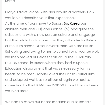
Korea.
Did you travel alone, with kids or with a partner? How
would you describe your first experience?
At the time of our move to Busan,
So. Korea
our
children then Ariel (10) and Gabriel (5) had quite the
adjustment with a new Korean culture and language
but the added adjustment as they attended a British
curriculum school. After several trials with the British
Schooling and trying to home school for a year as well,
we then moved our eldest son Ari to the US Military
DODDS School in Busan where they had a Special
Education department that was necessary for his
needs to be met. Gabriel loved the British Curriculum
and adapted well but to all our chagrin we had to
move him to the US Military DODDS School the last year
we lived there.
We had to move our home location due to Isaac’s