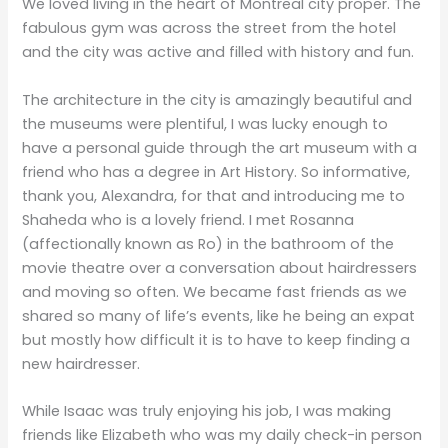
We loved living in the heart of Montreal city proper. The
fabulous gym was across the street from the hotel
and the city was active and filled with history and fun.
The architecture in the city is amazingly beautiful and
the museums were plentiful, I was lucky enough to
have a personal guide through the art museum with a
friend who has a degree in Art History. So informative,
thank you, Alexandra, for that and introducing me to
Shaheda who is a lovely friend. I met Rosanna
(affectionally known as Ro) in the bathroom of the
movie theatre over a conversation about hairdressers
and moving so often. We became fast friends as we
shared so many of life’s events, like he being an expat
but mostly how difficult it is to have to keep finding a
new hairdresser.
While Isaac was truly enjoying his job, I was making
friends like Elizabeth who was my daily check-in person