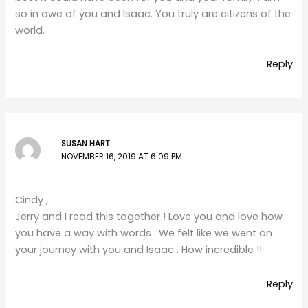
so in awe of you and Isaac. You truly are citizens of the
world.
Reply
SUSAN HART
NOVEMBER 16, 2019 AT 6:09 PM
Cindy ,
Jerry and I read this together ! Love you and love how
you have a way with words . We felt like we went on
your journey with you and Isaac . How incredible !!
Reply