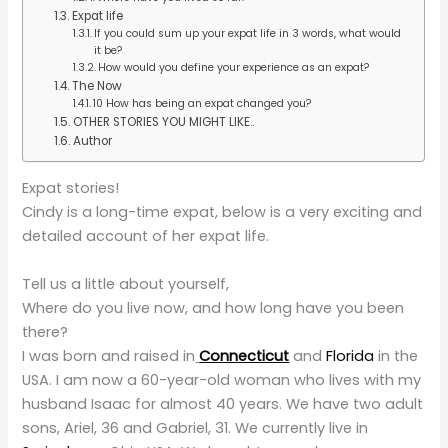
Expat life
If you could sum up your expat life in 3 words, what would
it be?
How would you define your experience as an expat?
The Now
10 How has being an expat changed you?
OTHER STORIES YOU MIGHT LIKE..
Author
Expat stories!
Cindy is a long-time expat, below is a very exciting and
detailed account of her expat life.
Tell us a little about yourself,
Where do you live now, and how long have you been
there?
I was born and raised in
Connecticut
and
Florida
in the
USA. I am now a 60-year-old woman who lives with my
husband Isaac for almost 40 years. We have two adult
sons, Ariel, 36 and Gabriel, 31. We currently live in