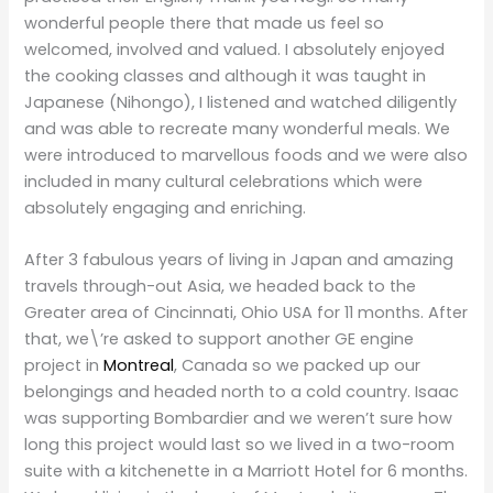
wonderful people there that made us feel so
welcomed, involved and valued. I absolutely enjoyed
the cooking classes and although it was taught in
Japanese (Nihongo), I listened and watched diligently
and was able to recreate many wonderful meals. We
were introduced to marvellous foods and we were also
included in many cultural celebrations which were
absolutely engaging and enriching.
After 3 fabulous years of living in Japan and amazing
travels through-out Asia, we headed back to the
Greater area of Cincinnati, Ohio USA for 11 months. After
that, we\’re asked to support another GE engine
project in
Montreal
, Canada so we packed up our
belongings and headed north to a cold country. Isaac
was supporting Bombardier and we weren’t sure how
long this project would last so we lived in a two-room
suite with a kitchenette in a Marriott Hotel for 6 months.