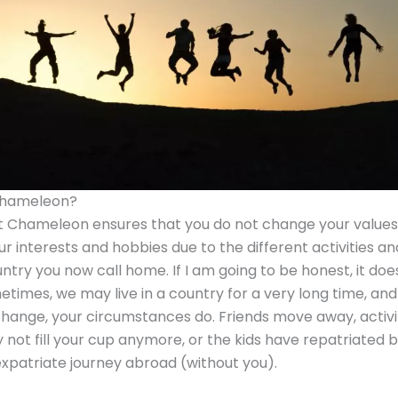
Chameleon?
 Chameleon ensures that you do not change your values
ur interests and hobbies due to the different activities an
untry you now call home. If I am going to be honest, it doe
etimes, we may live in a country for a very long time, an
hange, your circumstances do. Friends move away, activi
 not fill your cup anymore, or the kids have repatriated
expatriate journey abroad (without you).