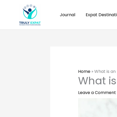
Skip
to
Journal
Expat Destinat
content
Home
»
What is a
What i
Leave a Comment