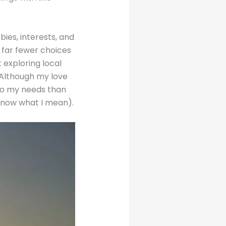
ies, interests, and
 far fewer choices
 exploring local
. Although my love
 to my needs than
 know what I mean).