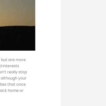
 but are more
d interests
sn’t really stop
d although your
ties that once
 back home or