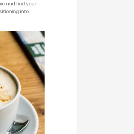
ain and find your
itioning into