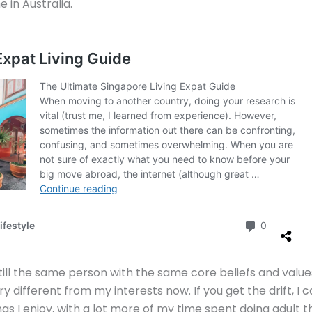
 in Australia.
till the same person with the same core beliefs and value
 different from my interests now. If you get the drift, I 
gs I enjoy, with a lot more of my time spent doing adult th