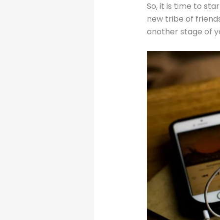
So, it is time to s
new tribe of friends
another stage of y