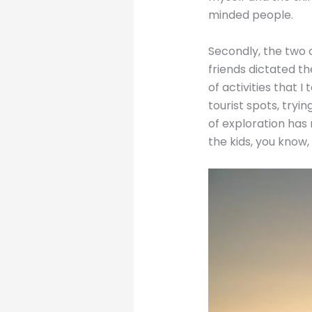
minded people.
Secondly, the two c
friends dictated th
of activities that 
tourist spots, tryi
of exploration has
the kids, you know