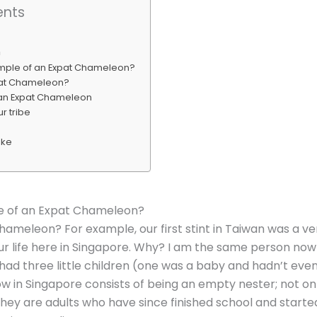
ents
n
ample of an Expat Chameleon?
pat Chameleon?
 an Expat Chameleon
r tribe
ike
e of an Expat Chameleon?
hameleon? For example, our first stint in Taiwan was a ve
r life here in Singapore. Why? I am the same person now 
, I had three little children (one was a baby and hadn’t eve
ow in Singapore consists of being an empty nester; not on
they are adults who have since finished school and started