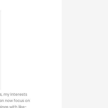
s, my interests
can now focus on
ings with like-