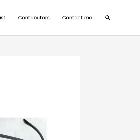
Search
st
Contributors
Contact me
?