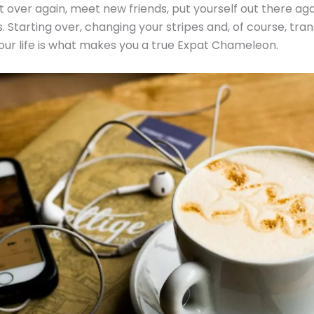
tart over again, meet new friends, put yourself out there ag
. Starting over, changing your stripes and, of course, trans
our life is what makes you a true Expat Chameleon.