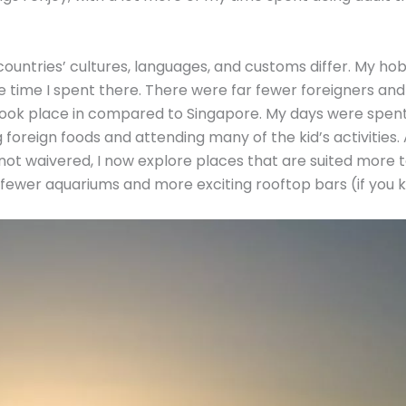
ountries’ cultures, languages, and customs differ. My hobb
e time I spent there. There were far fewer foreigners and
I took place in compared to Singapore. My days were spent
ng foreign foods and attending many of the kid’s activities
 not waivered, I now explore places that are suited more
, fewer aquariums and more exciting rooftop bars (if you