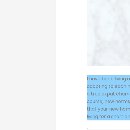
I have been living 
adapting to each n
a true expat chamel
course, new norms. A
that your new home
living for a short 