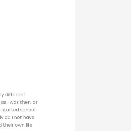
ry different
as I was then, or
n started school
ly do I not have
 their own life