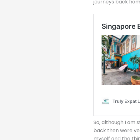
journeys back home
So, although I am s
back then were very
myself and the thin