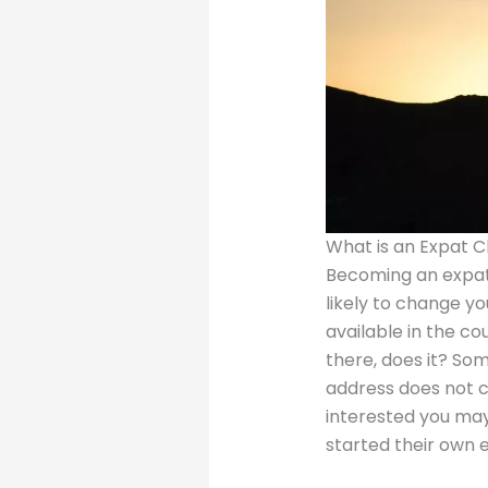
What is an Expat 
Becoming an expat
likely to change yo
available in the co
there, does it? Som
address does not c
interested you may
started their own 