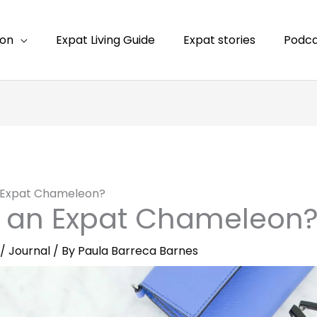
ion
Expat Living Guide
Expat stories
Podca
n Expat Chameleon?
s an Expat Chameleon
/
Journal
/ By
Paula Barreca Barnes