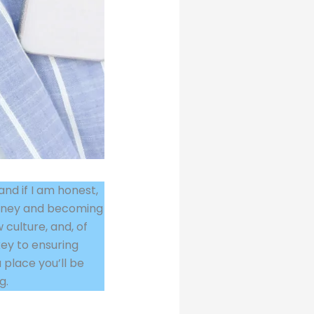
and if I am honest,
ourney and becoming
 culture, and, of
 key to ensuring
 place you’ll be
g.