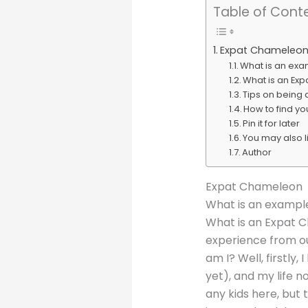
Table of Cont
Expat Chameleo
What is an ex
What is an Ex
Tips on being
How to find you
Pin it for later
You may also l
Author
Expat Chameleon
What is an exampl
What is an Expat C
experience from ou
am I? Well, firstly
yet), and my life n
any kids here, but 