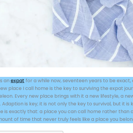
as an
expat
for a while now, seventeen years to be exact, 
ew place I call home is the key to surviving the expat j
eon. Every new place brings with it a new lifestyle, a new
daption is key; it is not only the key to survival, but it is
 is exactly that: a place you can call home rather than a
amount of time that never truly feels like a place you belon