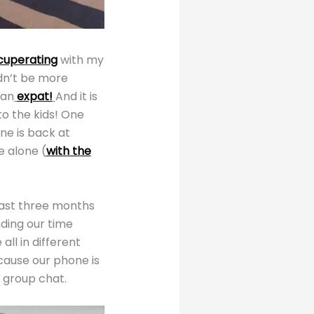
cuperating
with my
uldn’t be more
 an
expat!
And it is
to the kids! One
ne is back at
e alone (
with the
past three months
nding our time
ll in different
ecause our phone is
r group chat.