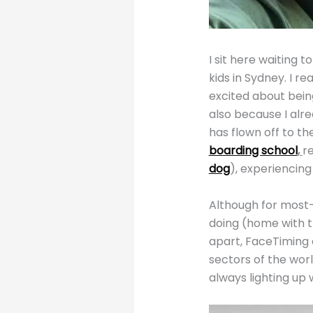
I sit here waiting 
kids in Sydney. I re
excited about being
also because I alre
has flown off to th
boarding school
,
r
dog
), experiencing 
Although for most-
doing (home with th
apart, FaceTiming e
sectors of the worl
always lighting up