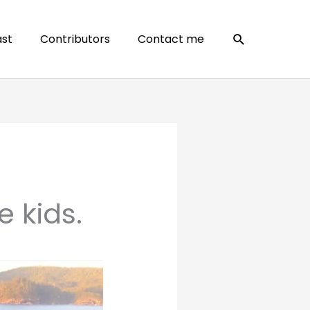
Search
st
Contributors
Contact me
e kids.