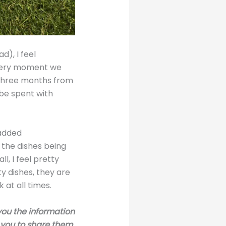
d), I feel
every moment we
 three months from
be spent with
 added
 the dishes being
ll, I feel pretty
ty dishes, they are
 at all times.
 you the information
r you to share them