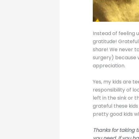
Instead of feeling u
gratitude! Gratefu
share! We never ta
surgery) because w
appreciation.
Yes, my kids are te
responsibility of 
left in the sink or 
grateful these kids
pretty good kids wh
Thanks for taking t
you need. If you h