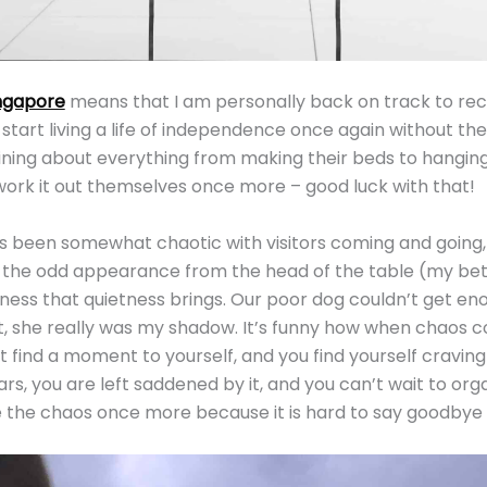
ngapore
means that I am personally back on track to reco
 start living a life of independence once again without th
ing about everything from making their beds to hanging 
ork it out themselves once more – good luck with that!
 been somewhat chaotic with visitors coming and going, 
d the odd appearance from the head of the table (my bette
iness that quietness brings. Our poor dog couldn’t get enou
, she really was my shadow. It’s funny how when chaos 
t find a moment to yourself, and you find yourself craving a
ars, you are left saddened by it, and you can’t wait to org
the chaos once more because it is hard to say goodbye t