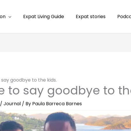
ion
Expat Living Guide
Expat stories
Podca
to say goodbye to the kids.
ime to say goodbye to th
/
Journal
/ By
Paula Barreca Barnes