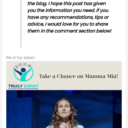
the blog. I hope this post has given
you the information you need. If you
have any recommendations, tips or
advice, I would love for you to share
them in the comment section below!
Pin it for later!