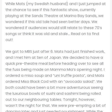
While Mats (my Swedish husband) and I just jumped at
the chance to see if this fantastic show, currently
playing at the Sands Theatre at Marina Bay Sands, we
wondered if this old tale had seen better days. We
wondered if audiences would still relate to these 70’s
songs or think it was old and stale… Read on to find
out!
We got to MBS just after 6. Mats had just finished work,
and I met him at Sen of Japan. We decided to have a
quick pre-theatre meal before heading over to see all
the fuss being made on Mamma Mia’s opening night. I
ordered a miso soup and “uni truffle pasta”, and Mats
ordered Miso Black Cod with an “avocado salad”. We
both could have been a bit more adventurous seeing
the luxurious bowls of sushi and sashimi being rolled
out to our neighbouring tables. Tonight, however,
wasn’t the night for that. We were pre-empting a bit of
dancing later and just needed nourishment. While the