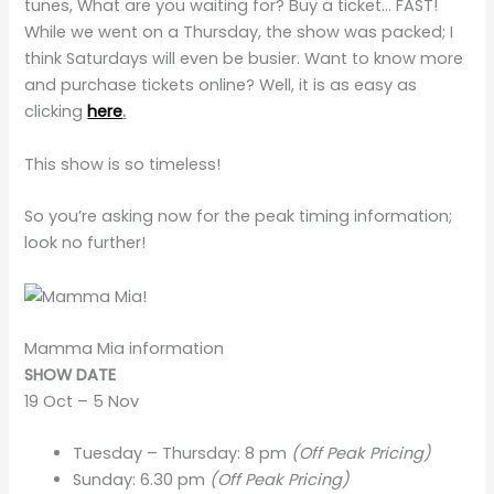
tunes, What are you waiting for? Buy a ticket… FAST!
While we went on a Thursday, the show was packed; I
think Saturdays will even be busier. Want to know more
and purchase tickets online? Well, it is as easy as
clicking
here
.
This show is so timeless!
So you’re asking now for the peak timing information;
look
no further!
Mamma Mia information
SHOW DATE
19 Oct – 5 Nov
Tuesday – Thursday: 8 pm
(Off Peak Pricing)
Sunday: 6.30 pm
(Off Peak Pricing)