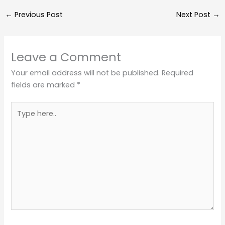
←
Previous Post
Next Post
→
Leave a Comment
Your email address will not be published.
Required
fields are marked
*
Type
here..