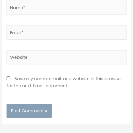
Name*
Email*
Website
Save my name, email, and website in this browser
for the next time I comment.