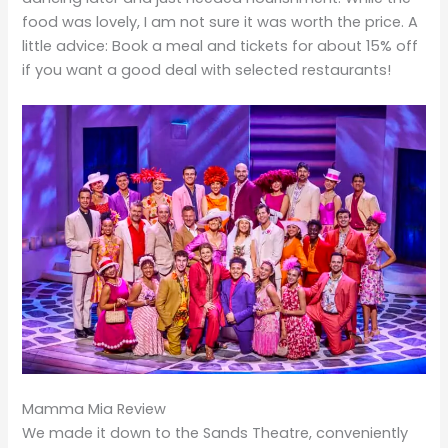
food was lovely, I am not sure it was worth the price. A
little advice: Book a meal and tickets for about 15% off
if you want a good deal with selected restaurants!
Mamma Mia Review
We made it down to the Sands Theatre, conveniently