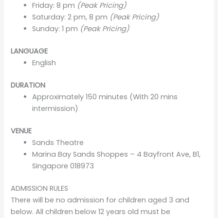
Friday: 8 pm
(Peak Pricing)
Saturday: 2 pm, 8 pm
(Peak Pricing)
Sunday: 1 pm
(Peak Pricing)
LANGUAGE
English
DURATION
Approximately 150 minutes (With 20 mins
intermission)
VENUE
Sands Theatre
Marina Bay Sands Shoppes – 4 Bayfront Ave, B1,
Singapore 018973
ADMISSION RULES
There will be no admission for children aged 3 and
below. All children below 12 years old must be