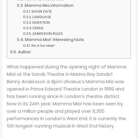
Mamma Mia information
SHOW DATE
LANGUAGE
DURATION
VENUE
ADMISSION RULES
Mamma Mia!: Interesting facts
Pin it for later!
Author
What happened during the opening night of Mamma
Mia! at the Sands Theatre in Marina Bay Sands?
Benny Andersson & Björn Ulvaeus’s Mamma Mia was
opened in Prince Edward Theatre London in 1999 and
has been running since in London’s theatre district.
Now in its 24th year, Mamma Mia! has been seen by
over a million people and played over 9,300
performances in London’s West End. It is currently the
5th longest-running musical in West End history.