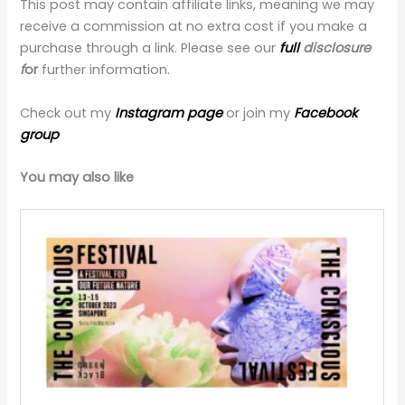
This post may contain affiliate links, meaning we may
receive a commission at no extra cost if you make a
purchase through a link. Please see our
full
disclosure
f
or
further information.
Check out my
Instagram page
or join my
Facebook
group
You may also like