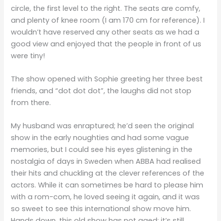
circle, the first level to the right. The seats are comfy,
and plenty of knee room (I am 170 cm for reference). I
wouldn’t have reserved any other seats as we had a
good view and enjoyed that the people in front of us
were tiny!
The show opened with Sophie greeting her three best
friends, and “dot dot dot”, the laughs did not stop
from there.
My husband was enraptured; he’d seen the original
show in the early noughties and had some vague
memories, but I could see his eyes glistening in the
nostalgia of days in Sweden when ABBA had realised
their hits and chuckling at the clever references of the
actors. While it can sometimes be hard to please him
with a rom-com, he loved seeing it again, and it was
so sweet to see this international show move him.
Hands down, this old show has not aged; it’s still