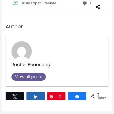
Author
Rachel Beausang
View all posts
2
Tweet
Share
Pin
2
Share
SHARES