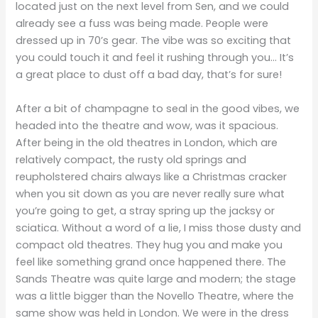
located just on the next level from Sen, and we could
already see a fuss was being made. People were
dressed up in 70’s gear. The vibe was so exciting that
you could touch it and feel it rushing through you… It’s
a great place to dust off a bad day, that’s for sure!
After a bit of champagne to seal in the good vibes, we
headed into the theatre and wow, was it spacious.
After being in the old theatres in London, which are
relatively compact, the rusty old springs and
reupholstered chairs always like a Christmas cracker
when you sit down as you are never really sure what
you’re going to get, a stray spring up the jacksy or
sciatica. Without a word of a lie, I miss those dusty and
compact old theatres. They hug you and make you
feel like something grand once happened there. The
Sands Theatre was quite large and modern; the stage
was a little bigger than the Novello Theatre, where the
same show was held in London. We were in the dress