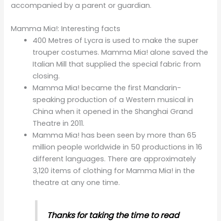
accompanied by a parent or guardian.
Mamma Mia!: Interesting facts
400 Metres of Lycra is used to make the super
trouper costumes. Mamma Mia! alone saved the
Italian Mill that supplied the special fabric from
closing.
Mamma Mia! became the first Mandarin-
speaking production of a Western musical in
China when it opened in the Shanghai Grand
Theatre in 2011.
Mamma Mia! has been seen by more than 65
million people worldwide in 50 productions in 16
different languages. There are approximately
3,120 items of clothing for Mamma Mia! in the
theatre at any one time.
Thanks
for taking the time to read