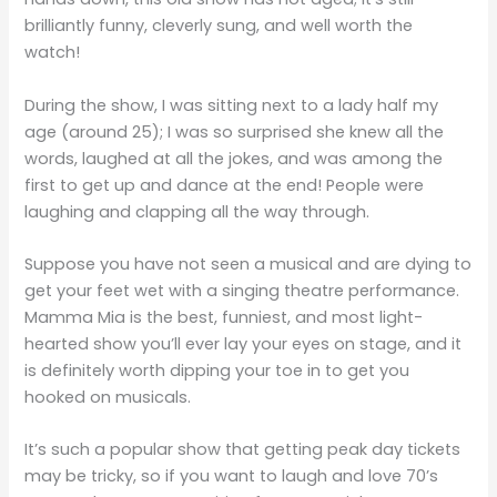
brilliantly funny, cleverly sung, and well worth the
watch!
During the show, I was sitting next to a lady half my
age (around 25); I was so surprised she knew all the
words, laughed at all the jokes, and was among the
first to get up and dance at the end! People were
laughing and clapping all the way through.
Suppose you have not seen a musical and are dying to
get your feet wet with a singing theatre performance.
Mamma Mia is the best, funniest, and most light-
hearted show you’ll ever lay your eyes on stage, and it
is definitely worth dipping your toe in to get you
hooked on musicals.
It’s such a popular show that getting peak day tickets
may be tricky, so if you want to laugh and love 70’s