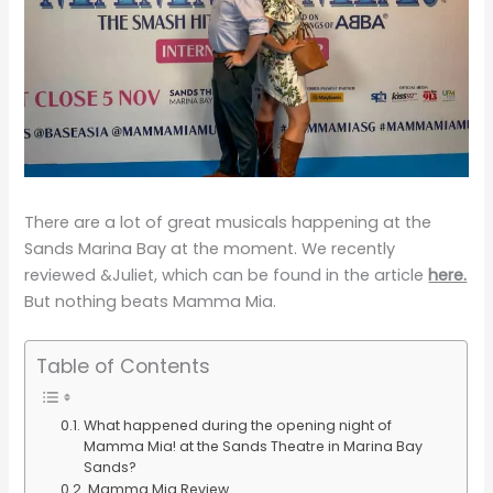
There are a lot of great musicals happening at the
Sands Marina Bay at the moment. We recently
reviewed &Juliet, which can be found in the article
here.
But nothing beats Mamma Mia.
Table of Contents
What happened during the opening night of
Mamma Mia! at the Sands Theatre in Marina Bay
Sands?
Mamma Mia Review