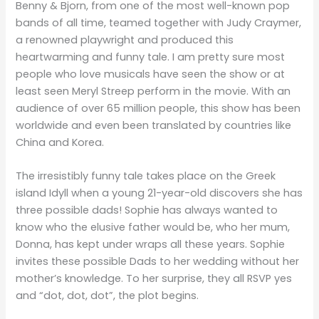
Benny & Bjorn, from one of the most well-known pop
bands of all time, teamed together with Judy Craymer,
a renowned playwright and produced this
heartwarming and funny tale. I am pretty sure most
people who love musicals have seen the show or at
least seen Meryl Streep perform in the movie. With an
audience of over 65 million people, this show has been
worldwide and even been translated by countries like
China and Korea.
The irresistibly funny tale takes place on the Greek
island Idyll when a young 21-year-old discovers she has
three possible dads! Sophie has always wanted to
know who the elusive father would be, who her mum,
Donna, has kept under wraps all these years. Sophie
invites these possible Dads to her wedding without her
mother’s knowledge. To her surprise, they all RSVP yes
and “dot, dot, dot”, the plot begins.