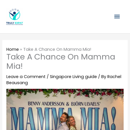
Skip
Mai
to
content
Men
Home
»
Take A Chance On Mamma Mia!
Take A Chance On Mamma
Mia!
Leave a Comment
/
Singapore Living guide
/ By
Rachel
Beausang