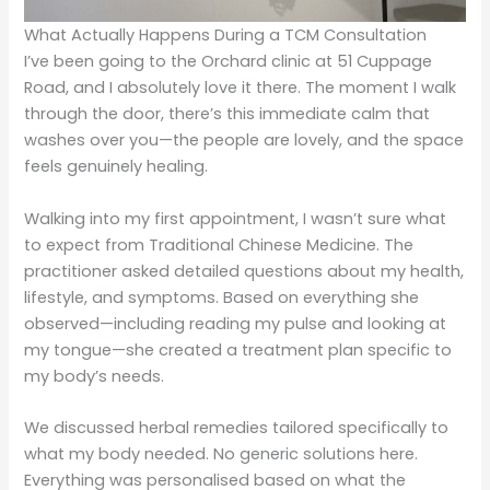
What Actually Happens During a TCM Consultation
I’ve been going to the Orchard clinic at 51 Cuppage
Road, and I absolutely love it there. The moment I walk
through the door, there’s this immediate calm that
washes over you—the people are lovely, and the space
feels genuinely healing.
Walking into my first appointment, I wasn’t sure what
to expect from Traditional Chinese Medicine. The
practitioner asked detailed questions about my health,
lifestyle, and symptoms. Based on everything she
observed—including reading my pulse and looking at
my tongue—she created a treatment plan specific to
my body’s needs.
We discussed herbal remedies tailored specifically to
what my body needed. No generic solutions here.
Everything was personalised based on what the