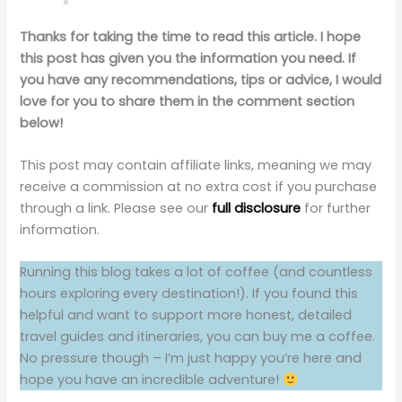
Thanks for taking the time to read this article. I hope
this post has given you the information you need. If
you have any recommendations, tips or advice, I would
love for you to share them in the comment section
below!
This post may contain affiliate links, meaning we may
receive a commission at no extra cost if you purchase
through a link. Please see our
full disclosure
for further
information.
Running this blog takes a lot of coffee (and countless
hours exploring every destination!). If you found this
helpful and want to support more honest, detailed
travel guides and itineraries, you can buy me a coffee.
No pressure though – I’m just happy you’re here and
hope you have an incredible adventure!