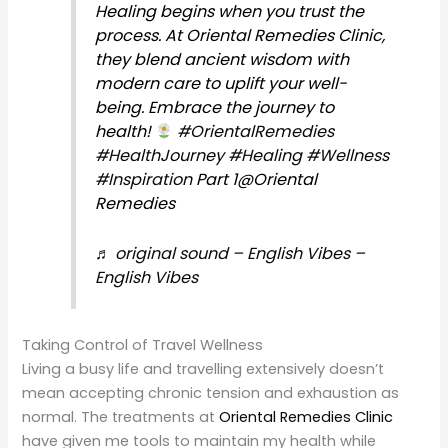
Healing begins when you trust the
process. At Oriental Remedies Clinic,
they blend ancient wisdom with
modern care to uplift your well-
being. Embrace the journey to
health!
#OrientalRemedies
#HealthJourney
#Healing
#Wellness
#Inspiration
Part 1@Oriental
Remedies
♬ original sound – English Vibes –
English Vibes
Taking Control of Travel Wellness
Living a busy life and travelling extensively doesn’t
mean accepting chronic tension and exhaustion as
normal. The treatments at
Oriental Remedies Clinic
have given me tools to maintain my health while