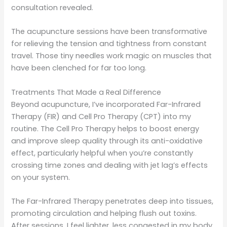
consultation revealed.
The acupuncture sessions have been transformative
for relieving the tension and tightness from constant
travel. Those tiny needles work magic on muscles that
have been clenched for far too long.
Treatments That Made a Real Difference
Beyond acupuncture, I’ve incorporated Far-Infrared
Therapy (FIR) and Cell Pro Therapy (CPT) into my
routine. The Cell Pro Therapy helps to boost energy
and improve sleep quality through its anti-oxidative
effect, particularly helpful when you’re constantly
crossing time zones and dealing with jet lag’s effects
on your system.
The Far-Infrared Therapy penetrates deep into tissues,
promoting circulation and helping flush out toxins.
After sessions, I feel lighter, less congested in my body.