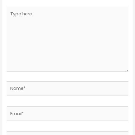
Type
here..
Name*
Email*
Website