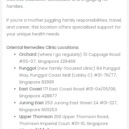
families.
If you’re a mother juggling family responsibilities, travel,
and career, this location offers specialised support for
your unique health needs.
Oriental Remedies Clinic Locations:
Orchard
(where I go regularly) 51 Cuppage Road
#05-07, Singapore 229469
Punggol
(new family-focused clinic) 84 Punggol
Way, Punggol Coast Mall (Lobby C) #01-76/77,
Singapore 829911
East Coast
171 East Coast Road #01-04/05/06,
Singapore 428877
Jurong East
253 Jurong East Street 24 #01-227,
Singapore 600253
Upper Thomson
200 Upper Thomson Road,
Thomson Imperial Court #01-10, Singapore