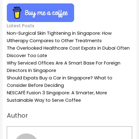
Latest Posts
Non-Surgical Skin Tightening in Singapore: How
Ultherapy Compares to Other Treatments
The Overlooked Healthcare Cost Expats in Dubai Often
Discover Too Late
Why Serviced Offices Are A Smart Base For Foreign
Directors In Singapore
Should Expats Buy a Car in Singapore? What to
Consider Before Deciding
NESCAFÉ Fusion 3 Singapore: A Smarter, More
Sustainable Way to Serve Coffee
Author