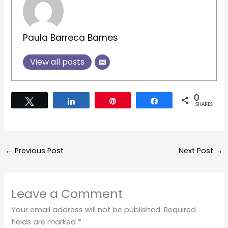
Paula Barreca Barnes
View all posts
0
Tweet
Share
Pin
Share
SHARES
←
Previous Post
Next Post
→
Leave a Comment
Your email address will not be published.
Required
fields are marked
*