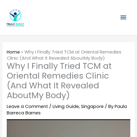
Skip
Mai
to
content
Men
Home
»
Why I Finally Tried TCM at Oriental Remedies
Clinic (And What It Revealed AboutMy Body)
Why I Finally Tried TCM at
Oriental Remedies Clinic
(And What It Revealed
AboutMy Body)
Leave a Comment
/
Living Guide
,
Singapore
/ By
Paula
Barreca Barnes