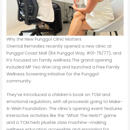
Why the New Punggol Clinic Matters
Oriental Remedies recently opened a new clinic at
Punggol Coast Mall (84 Punggol Way, #01-76/77), and
it’s focused on family wellness.The grand opening
included MP Yeo Wan Ling and launched a Free Family
Wellness Screening initiative for the Punggol
community.
They’ve introduced a children’s book on TCM and
emotional regulation, with all proceeds going to Make-
A-Wish Foundation. The clinic’s opening event features
interactive activities like the “What The Herb?” game
and a TCM herb plushie claw machine—making
wellness education accessible and engaging for