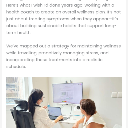
Here’s what I wish I’d done years ago: working with a
health coach to create an overall wellness plan. It’s not
just about treating symptoms when they appear—it’s
about building sustainable habits that support long-
term health.
We’ve mapped out a strategy for maintaining wellness
while travelling, proactively managing stress, and
incorporating these treatments into a realistic
schedule.