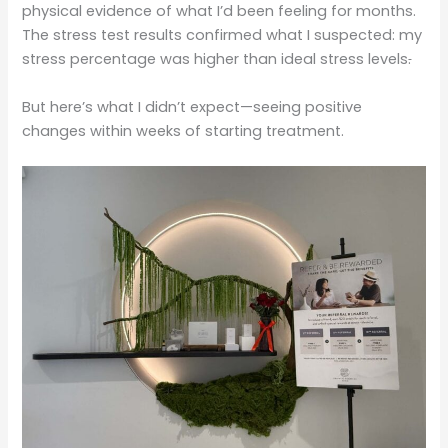
physical evidence of what I’d been feeling for months.
The stress test results confirmed what I suspected: my
stress percentage was higher than ideal stress levels
.
But here’s what I didn’t expect—seeing positive
changes within weeks of starting treatment.