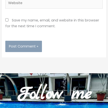
Save my name, email, and website in this browser
for the next time I comment.
Follow me