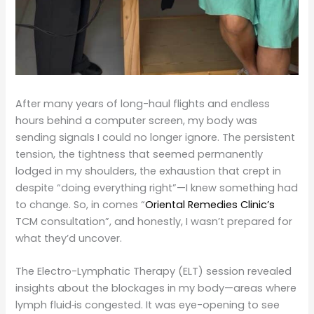
After many years of long-haul flights and endless
hours behind a computer screen, my body was
sending signals I could no longer ignore. The persistent
tension, the tightness that seemed permanently
lodged in my shoulders, the exhaustion that crept in
despite “doing everything right”—I knew something had
to change. So, in comes “
Oriental Remedies Clinic’s
TCM consultation”, and honestly, I wasn’t prepared for
what they’d uncover.
The Electro-Lymphatic Therapy (ELT) session revealed
insights about the blockages in my body—areas where
lymph fluid
is congested. It was eye-opening to see