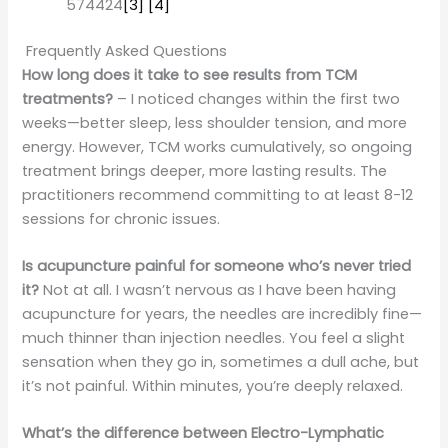
574424
[3]
[4]
Frequently Asked Questions
How long does it take to see results from TCM
treatments?
– I noticed changes within the first two
weeks—better sleep, less shoulder tension, and more
energy. However, TCM works cumulatively, so ongoing
treatment brings deeper, more lasting results. The
practitioners recommend committing to at least 8-12
sessions for chronic issues.
Is acupuncture painful for someone who’s never tried
it?
Not at all. I wasn’t nervous as I have been having
acupuncture for years, the needles are incredibly fine—
much thinner than injection needles. You feel a slight
sensation when they go in, sometimes a dull ache, but
it’s not painful. Within minutes, you’re deeply relaxed.
What’s the difference between Electro-Lymphatic