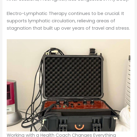
Electro-Lymphatic Therapy continues to be crucial. It
supports lymphatic circulation, relieving areas of
stagnation that built up over years of travel and stress.
Working with a Health Coach Changes Everything