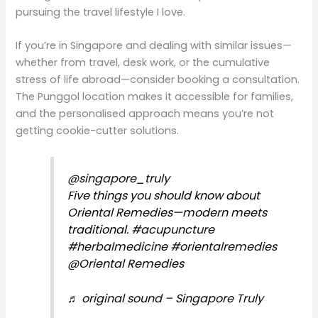
pursuing the travel lifestyle I love.
If you’re in Singapore and dealing with similar issues—
whether from travel, desk work, or the cumulative
stress of life abroad—consider booking a consultation.
The Punggol location makes it accessible for families,
and the personalised approach means you’re not
getting cookie-cutter solutions.
@singapore_truly
Five things you should know about
Oriental Remedies—modern meets
traditional.
#acupuncture
#herbalmedicine
#orientalremedies
@Oriental Remedies
♬ original sound – Singapore Truly