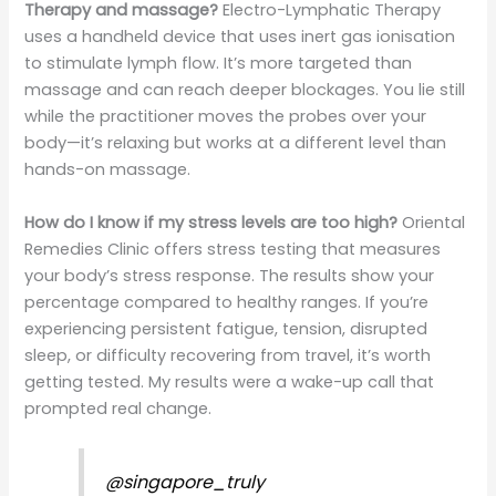
Therapy and massage?
Electro-Lymphatic Therapy
uses a handheld device that uses inert gas ionisation
to stimulate lymph flow. It’s more targeted than
massage and can reach deeper blockages. You lie still
while the practitioner moves the probes over your
body—it’s relaxing but works at a different level than
hands-on massage.
How do I know if my stress levels are too high?
Oriental
Remedies Clinic offers stress testing that measures
your body’s stress response. The results show your
percentage compared to healthy ranges. If you’re
experiencing persistent fatigue, tension, disrupted
sleep, or difficulty recovering from travel, it’s worth
getting tested. My results were a wake-up call that
prompted real change.
@singapore_truly