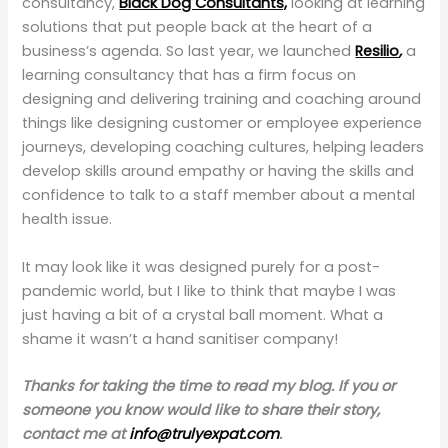
consultancy,
Black Dog Consultants,
looking at learning
solutions that put people back at the heart of a
business’s agenda. So last year, we launched
Resilio
,
a
learning consultancy that has a firm focus on
designing and delivering training and coaching around
things like designing customer or employee experience
journeys, developing coaching cultures, helping leaders
develop skills around empathy or having the skills and
confidence to talk to a staff member about a mental
health issue.
It may look like it was designed purely for a post-
pandemic world, but I like to think that maybe I was
just having a bit of a crystal ball moment. What a
shame it wasn’t a hand sanitiser company!
Thanks for taking the time to read my blog. If you or
someone you know would like to share their story,
contact me at
info@trulyexpat.com
.