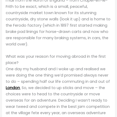
I hail from the North of England – from Chapel-en-le-
Frith to be exact, which is a small, peaceful,
countryside market town known for its stunning
countryside, dry stone walls (look it up) and is home to
the Ferodo factory (which in 1897 first started making
brake pad linings for horse-drawn carts and now who
are responsible for many braking systems, in cars, the
world over).
What was your reason for moving abroad in the first
place?
One day my husband and I woke up and realised we
were doing the one thing we’d promised always never
to do – spending half our life commuting in and out of
London
.
So, we decided to up sticks and move – the
choices were to head to the countryside or move
overseas for an adventure. Deciding I wasn’t ready to
wear tweed and compete in the best jam competition
at the village fete every year, an overseas adventure