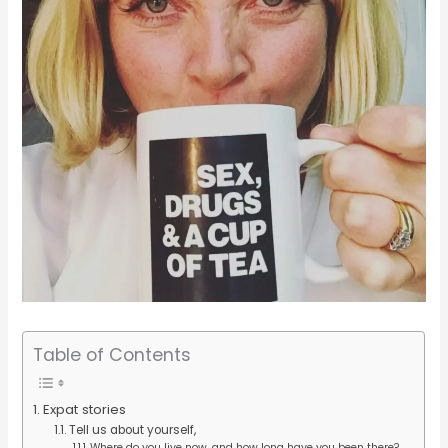
Table of Contents
Expat stories
Tell us about yourself,
Where do you live now, and how long have you been there?