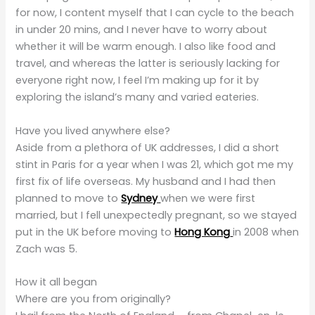
for now, I content myself that I can cycle to the beach
in under 20 mins, and I never have to worry about
whether it will be warm enough. I also like food and
travel, and whereas the latter is seriously lacking for
everyone right now, I feel I’m making up for it by
exploring the island’s many and varied eateries.
Have you lived anywhere else?
Aside from a plethora of UK addresses, I did a short
stint in Paris for a year when I was 21, which got me my
first fix of life overseas. My husband and I had then
planned to move to
Sydney
when we were first
married, but I fell unexpectedly pregnant, so we stayed
put in the UK before moving to
Hong Kong
in 2008 when
Zach was 5.
How it all began
Where are you from originally?