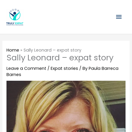
Skip
Mai
to
content
Men
Home
»
Sally Leonard – expat story
Sally Leonard – expat story
Leave a Comment
/
Expat stories
/ By
Paula Barreca
Barnes