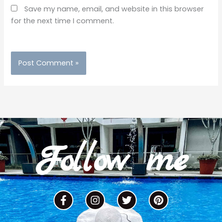
Save my name, email, and website in this browser
for the next time I comment.
Follow me
F
I
T
P
a
n
w
i
c
s
i
n