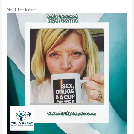
Pin it for later!