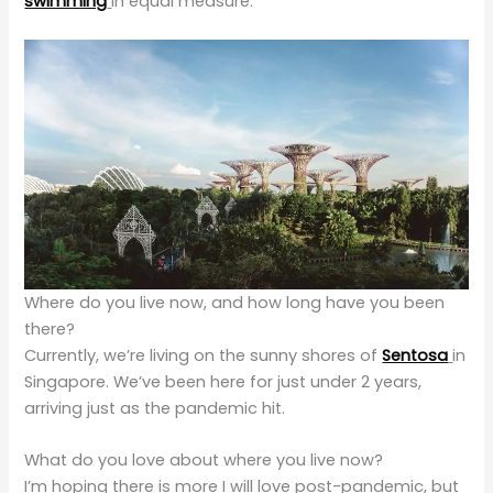
swimming
in equal measure.
Where do you live now, and how long have you been
there?
Currently, we’re living on the sunny shores of
Sentosa
in
Singapore. We’ve been here for just under 2 years,
arriving just as the pandemic hit.
What do you love about where you live now?
I’m hoping there is more I will love post-pandemic, but