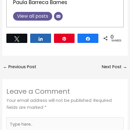
Paula Barreca Barnes
View all posts
0
Tweet
Share
Pin
Share
SHARES
←
Previous Post
Next Post
→
Leave a Comment
Your email address will not be published.
Required
fields are marked
*
Type
here..