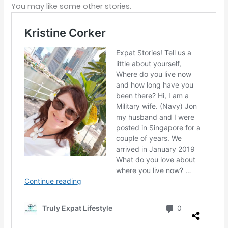
You may like some other stories.