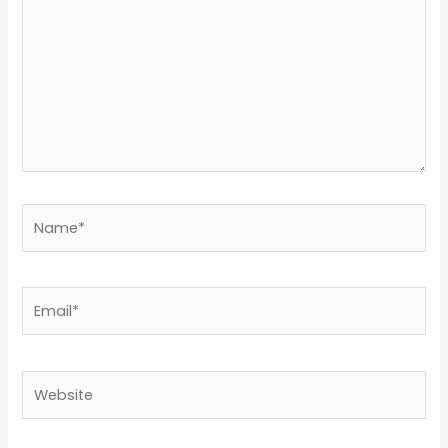
Name*
Email*
Website