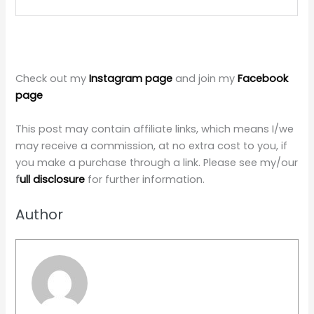
Check out my
Instagram page
and join my
Facebook
page
This post may contain affiliate links, which means I/we
may receive a commission, at no extra cost to you, if
you make a purchase through a link. Please see my/our
f
ull disclosure
for further information.
Author