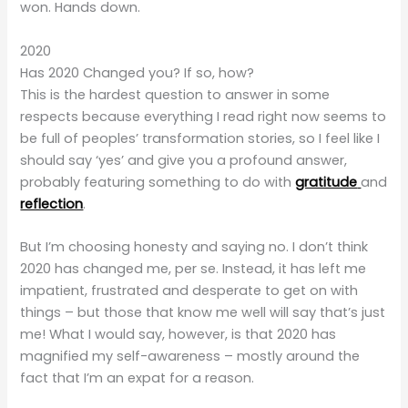
won. Hands down.
2020
Has 2020 Changed you? If so, how?
This is the hardest question to answer in some
respects because everything I read right now seems to
be full of peoples’ transformation stories, so I feel like I
should say ‘yes’ and give you a profound answer,
probably featuring something to do with
gratitude
and
reflection
.
But I’m choosing honesty and saying no. I don’t think
2020 has changed me, per se. Instead, it has left me
impatient, frustrated and desperate to get on with
things – but those that know me well will say that’s just
me! What I would say, however, is that 2020 has
magnified my self-awareness – mostly around the
fact that I’m an expat for a reason.