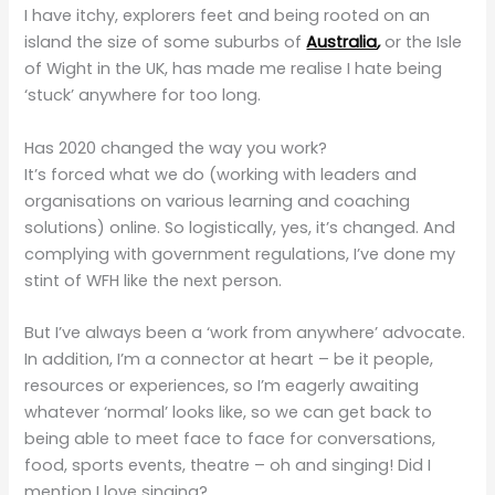
I have itchy, explorers feet and being rooted on an
island the size of some suburbs of
Australia
,
or the Isle
of Wight in the UK, has made me realise I hate being
‘stuck’ anywhere for too long.
Has 2020 changed the way you work?
It’s forced what we do (working with leaders and
organisations on various learning and coaching
solutions) online. So logistically, yes, it’s changed. And
complying with government regulations, I’ve done my
stint of WFH like the next person.
But I’ve always been a ‘work from anywhere’ advocate.
In addition, I’m a connector at heart – be it people,
resources or experiences, so I’m eagerly awaiting
whatever ‘normal’ looks like, so we can get back to
being able to meet face to face for conversations,
food, sports events, theatre – oh and singing! Did I
mention I love singing?