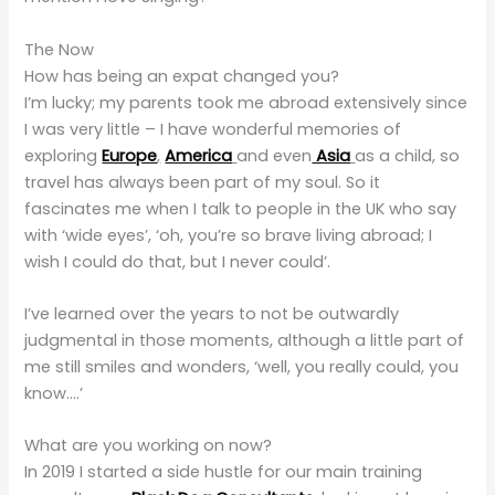
The Now
How has being an expat changed you?
I’m lucky; my parents took me abroad extensively since
I was very little – I have wonderful memories of
exploring
Europe
,
America
and even
Asia
as a child, so
travel has always been part of my soul. So it
fascinates me when I talk to people in the UK who say
with ‘wide eyes’, ‘oh, you’re so brave living abroad; I
wish I could do that, but I never could’.
I’ve learned over the years to not be outwardly
judgmental in those moments, although a little part of
me still smiles and wonders, ‘well, you really could, you
know….’
What are you working on now?
In 2019 I started a side hustle for our main training