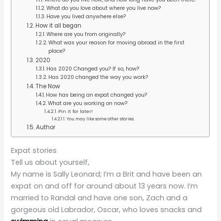
What do you love about where you live now?
Have you lived anywhere else?
How it all began
Where are you from originally?
What was your reason for moving abroad in the first
place?
2020
Has 2020 Changed you? If so, how?
Has 2020 changed the way you work?
The Now
How has being an expat changed you?
What are you working on now?
Pin it for later!
You may like some other stories.
Author
Expat stories
Tell us about yourself,
My name is Sally Leonard; I’m a Brit and have been an
expat on and off for around about 13 years now. I’m
married to Randal and have one son, Zach and a
gorgeous old Labrador, Oscar, who loves snacks and