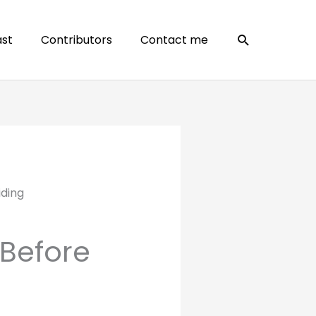
Search
st
Contributors
Contact me
iding
Before