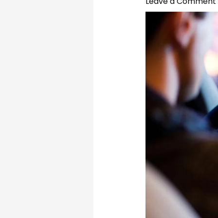
Leave a Comment