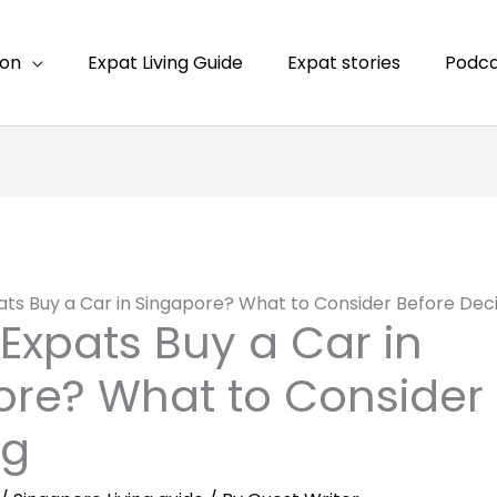
ion
Expat Living Guide
Expat stories
Podca
ats Buy a Car in Singapore? What to Consider Before Dec
Expats Buy a Car in
re? What to Consider 
ng