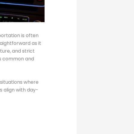
ortation is often
raightforward as it
ture, and strict
ess common and
 situations where
s align with day-