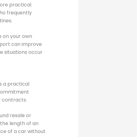
re practical.
who frequently
tines.
ve on your own
sport can improve
e situations occur
s a practical
l commitment
r contracts.
und resale or
 the length of an
ce of a car without