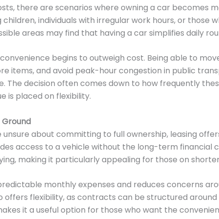
osts, there are scenarios where owning a car becomes mo
 children, individuals with irregular work hours, or those 
ssible areas may find that having a car simplifies daily rou
s, convenience begins to outweigh cost. Being able to mo
re items, and avoid peak-hour congestion in public tran
life. The decision often comes down to how frequently thes
is placed on flexibility.
e Ground
 unsure about committing to full ownership, leasing offer
ovides access to a vehicle without the long-term financia
ing, making it particularly appealing for those on shorte
 predictable monthly expenses and reduces concerns aro
so offers flexibility, as contracts can be structured around
makes it a useful option for those who want the convenien