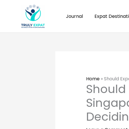
Skip
to
Journal
Expat Destinat
content
Home
»
Should Exp
Should 
Singapo
Decidi