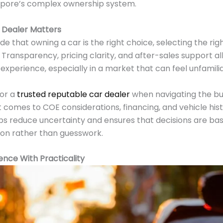
gapore’s complex ownership system.
 Dealer Matters
de that owning a car is the right choice, selecting the r
Transparency, pricing clarity, and after-sales support all 
experience, especially in a market that can feel unfamil
for a
trusted reputable car dealer
when navigating the bu
t comes to COE considerations, financing, and vehicle his
lps reduce uncertainty and ensures that decisions are ba
on rather than guesswork.
nce With Practicality