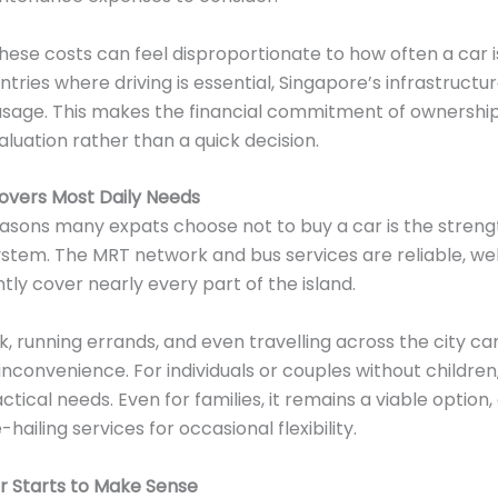
ese costs can feel disproportionate to how often a car is
untries where driving is essential, Singapore’s infrastruct
 usage. This makes the financial commitment of ownershi
aluation rather than a quick decision.
overs Most Daily Needs
asons many expats choose not to buy a car is the streng
ystem. The MRT network and bus services are reliable, w
ntly cover nearly every part of the island.
 running errands, and even travelling across the city ca
 inconvenience. For individuals or couples without children
ctical needs. Even for families, it remains a viable option
ailing services for occasional flexibility.
 Starts to Make Sense