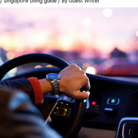
/
Singapore Living guide
/ By
Guest Writer