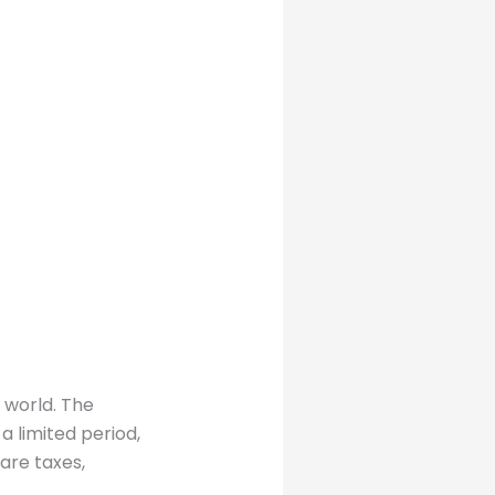
 world. The
a limited period,
 are taxes,