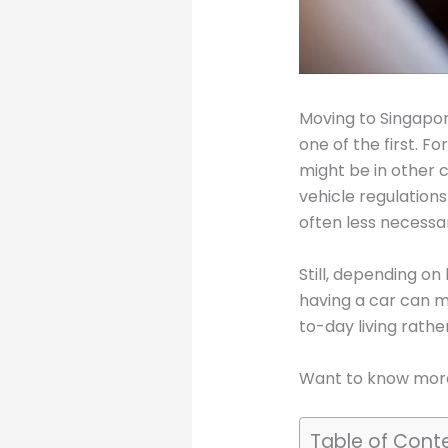
Moving to Singapore
one of the first. F
might be in other c
vehicle regulation
often less necessa
Still, depending on
having a car can m
to-day living rathe
Want to know more
Table of Cont