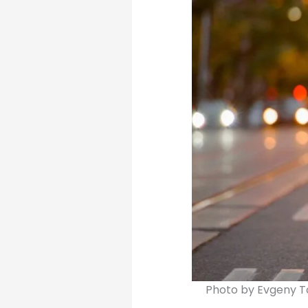
Photo by Evgeny 