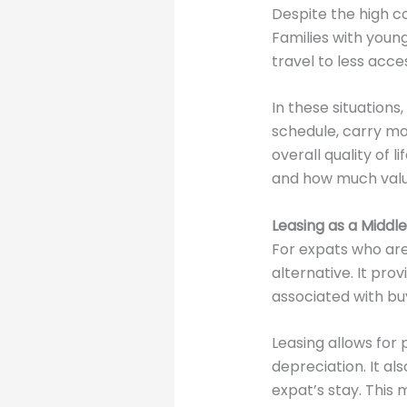
Despite the high c
Families with young
travel to less acce
In these situation
schedule, carry mo
overall quality of 
and how much value 
Leasing as a Middl
For expats who are
alternative. It pr
associated with buy
Leasing allows for
depreciation. It al
expat’s stay. This 