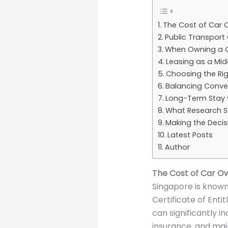
The Cost of Car 
Public Transport
When Owning a C
Leasing as a Mi
Choosing the Rig
Balancing Conven
Long-Term Stay 
What Research S
Making the Deci
Latest Posts
Author
The Cost of Car Ow
Singapore is known
Certificate of Enti
can significantly i
insurance, and ma