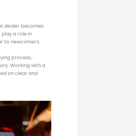
ight dealer becomes
play a role in
iar to newcomers.
ying process,
tory. Working with a
sed on clear and