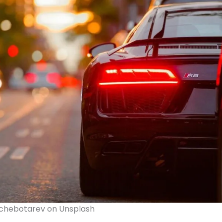
Tchebotarev on Unsplash