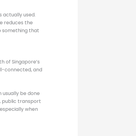
 actually used.
ure reduces the
p something that
th of Singapore’s
ell-connected, and
n usually be done
, public transport
, especially when