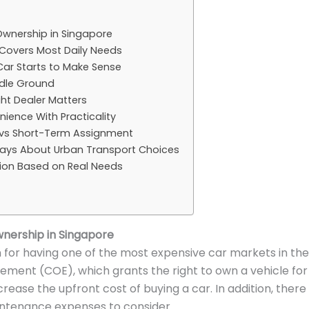
Ownership in Singapore
 Covers Most Daily Needs
ar Starts to Make Sense
ddle Ground
ht Dealer Matters
ience With Practicality
vs Short-Term Assignment
ays About Urban Transport Choices
sion Based on Real Needs
nership in Singapore
 for having one of the most expensive car markets in the
tlement (COE), which grants the right to own a vehicle for 
ncrease the upfront cost of buying a car. In addition, there
intenance expenses to consider.