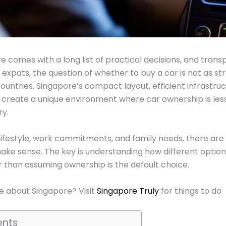
 comes with a long list of practical decisions, and transp
or expats, the question of whether to buy a car is not as st
ountries. Singapore’s compact layout, efficient infrastruc
s create a unique environment where car ownership is l
ry.
 lifestyle, work commitments, and family needs, there are
ake sense. The key is understanding how different option
r than assuming ownership is the default choice.
 about Singapore? Visit
Singapore Truly
for things to do
ents