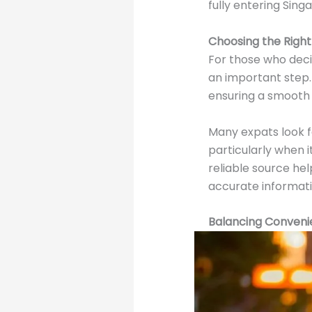
fully entering Sin
Choosing the Right
For those who deci
an important step. 
ensuring a smooth 
Many expats look 
particularly when i
reliable source he
accurate informati
Balancing Convenie