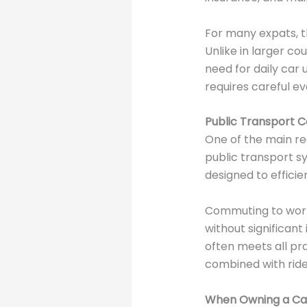
For many expats, th
Unlike in larger co
need for daily car
requires careful ev
Public Transport C
One of the main re
public transport s
designed to efficie
Commuting to work,
without significant
often meets all pra
combined with ride-h
When Owning a Car