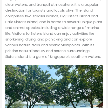
clear waters, and tranquil atmosphere, it is a popular
destination for tourists and locals alike. The island
comprises two smaller islands, Big Sister’s Island and
Little Sister’s Island, and is home to several unique plant
and animal species, including a wide range of marine
life. Visitors to Sisters Island can enjoy activities like
snorkelling, diving, and picnicking and can explore
various nature trails and scenic viewpoints. With its
pristine natural beauty and serene surroundings,
Sisters Island is a gem of Singapore’s southern waters.