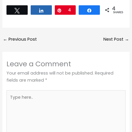
4
Tweet
Share
Pin
4
Share
SHARES
←
Previous Post
Next Post
→
Leave a Comment
Your email address will not be published.
Required
fields are marked
*
Type
here..