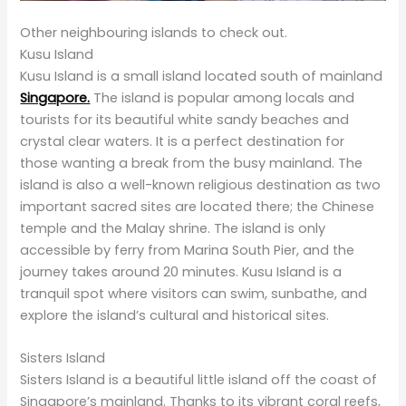
Other neighbouring islands to check out.
Kusu Island
Kusu Island is a small island located south of mainland
Singapore.
The island is popular among locals and
tourists for its beautiful white sandy beaches and
crystal clear waters. It is a perfect destination for
those wanting a break from the busy mainland. The
island is also a well-known religious destination as two
important sacred sites are located there; the Chinese
temple and the Malay shrine. The island is only
accessible by ferry from Marina South Pier, and the
journey takes around 20 minutes. Kusu Island is a
tranquil spot where visitors can swim, sunbathe, and
explore the island’s cultural and historical sites.
Sisters Island
Sisters Island is a beautiful little island off the coast of
Singapore’s mainland. Thanks to its vibrant coral reefs,