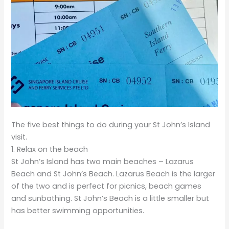
The five best things to do during your St John’s Island
visit.
1. Relax on the beach
St John’s Island has two main beaches – Lazarus
Beach and St John’s Beach. Lazarus Beach is the larger
of the two and is perfect for picnics, beach games
and sunbathing. St John’s Beach is a little smaller but
has better swimming opportunities.