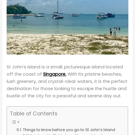
St John’s Island is a small, picturesque island located
off the coast of
Singapore.
With its pristine beaches,
lush greenery, and crystal-clear waters, it is the perfect
destination for those looking to escape the hustle and
bustle of the city for a peaceful and serene day out.
Table of Contents
Things to know before you go to St John’s Island