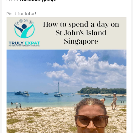
Pin it for later!