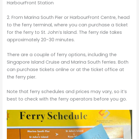
HarbourFront Station
2. From Marina South Pier or HarbourFront Centre, head
to the ferry terminal, where you can purchase a ticket
for the ferry to St. John’s Island. The ferry ride takes
approximately 20-30 minutes.
There are a couple of ferry options, including the
Singapore Island Cruise and Marina South ferries. Both
can purchase tickets online or at the ticket office at
the ferry pier.
Note that ferry schedules and prices may vary, so it’s
best to check with the ferry operators before you go.