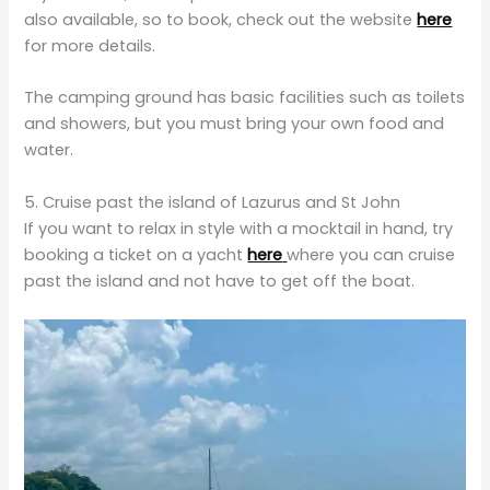
also available, so to book, check out the website
here
for more details.
The camping ground has basic facilities such as toilets
and showers, but you must bring your own food and
water.
5. Cruise past the island of Lazurus and St John
If you want to relax in style with a mocktail in hand, try
booking a ticket on a yacht
here
where you can cruise
past the island and not have to get off the boat.