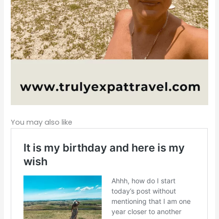
You may also like