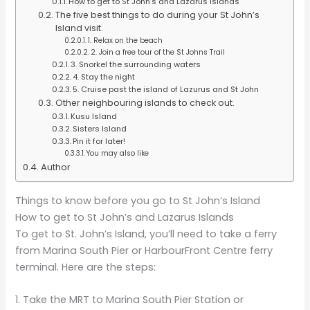
How to get to St John’s and Lazarus Islands
The five best things to do during your St John’s
Island visit.
1. Relax on the beach
2. Join a free tour of the St Johns Trail
3. Snorkel the surrounding waters
4. Stay the night
5. Cruise past the island of Lazurus and St John
Other neighbouring islands to check out.
Kusu Island
Sisters Island
Pin it for later!
You may also like
Author
Things to know before you go to St John’s Island
How to get to St John’s and Lazarus Islands
To get to St. John’s Island, you’ll need to take a ferry
from Marina South Pier or HarbourFront Centre ferry
terminal. Here are the steps:
1. Take the MRT to Marina South Pier Station or