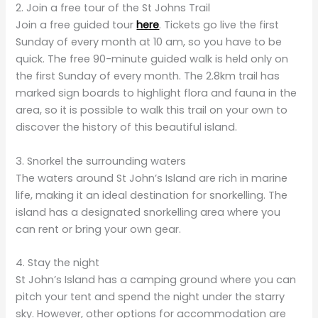
2. Join a free tour of the St Johns Trail
Join a free guided tour
here
.
Tickets go live the first
Sunday of every month at 10 am, so you have to be
quick. The free 90-minute guided walk is held only on
the first Sunday of every month. The 2.8km trail has
marked sign boards to highlight flora and fauna in the
area, so it is possible to walk this trail on your own to
discover the history of this beautiful island.
3. Snorkel the surrounding waters
The waters around St John’s Island are rich in marine
life, making it an ideal destination for snorkelling. The
island has a designated snorkelling area where you
can rent or bring your own gear.
4. Stay the night
St John’s Island has a camping ground where you can
pitch your tent and spend the night under the starry
sky. However, other options for accommodation are