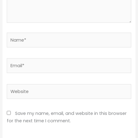
Name*
Email*
Website
Save my name, email, and website in this browser
for the next time I comment.