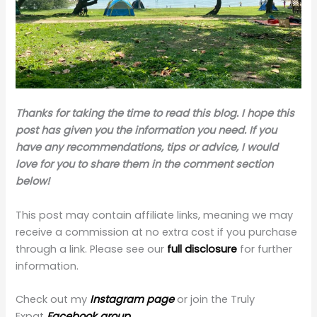
Thanks for taking the time to read this blog. I hope this
post has given you the information you need. If you
have any recommendations, tips or advice, I would
love for you to share them in the comment section
below!
This post may contain affiliate links, meaning we may
receive a commission at no extra cost if you purchase
through a link. Please see our
full disclosure
for further
information.
Check out my
Instagram page
or join the Truly
Expat
Facebook group.