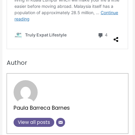
Author
Paula Barreca Barnes
View all posts