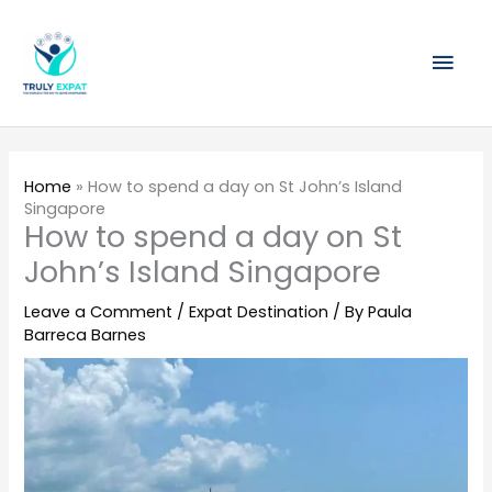
Skip
Mai
to
content
Men
Home
»
How to spend a day on St John’s Island
Singapore
How to spend a day on St
John’s Island Singapore
Leave a Comment
/
Expat Destination
/ By
Paula
Barreca Barnes