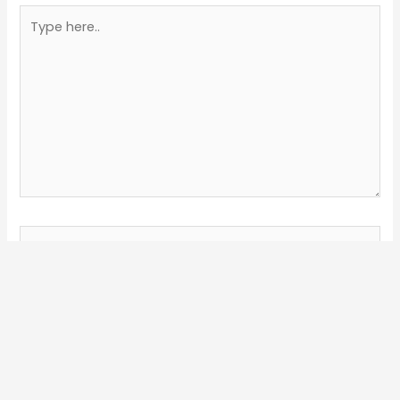
Type
here..
Name*
Email*
Website