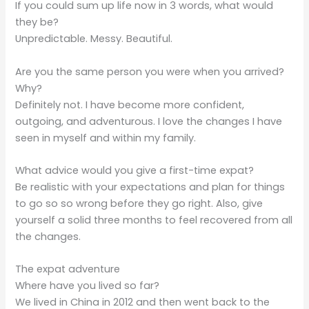
If you could sum up life now in 3 words, what would
they be?
Unpredictable. Messy. Beautiful.
Are you the same person you were when you arrived?
Why?
Definitely not. I have become more confident,
outgoing, and adventurous. I love the changes I have
seen in myself and within my family.
What advice would you give a first-time expat?
Be realistic with your expectations and plan for things
to go so so wrong before they go right. Also, give
yourself a solid three months to feel recovered from all
the changes.
The expat adventure
Where have you lived so far?
We lived in China in 2012 and then went back to the