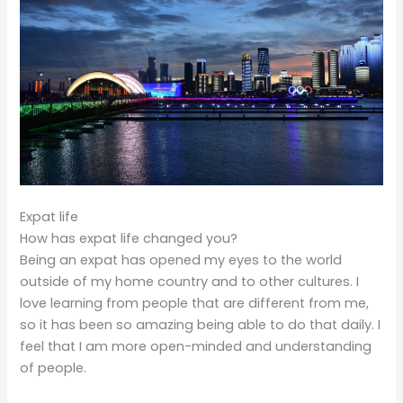
Expat life
How has expat life changed you?
Being an expat has opened my eyes to the world
outside of my home country and to other cultures. I
love learning from people that are different from me,
so it has been so amazing being able to do that daily. I
feel that I am more open-minded and understanding
of people.