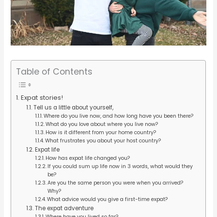
Table of Contents
Expat stories!
Tell us a little about yourself,
Where do you live now, and how long have you been there?
What do you love about where you live now?
How is it different from your home country?
What frustrates you about your host country?
Expat life
How has expat life changed you?
If you could sum up life now in 3 words, what would they
be?
Are you the same person you were when you arrived?
Why?
What advice would you give a first-time expat?
The expat adventure
Where have you lived so far?