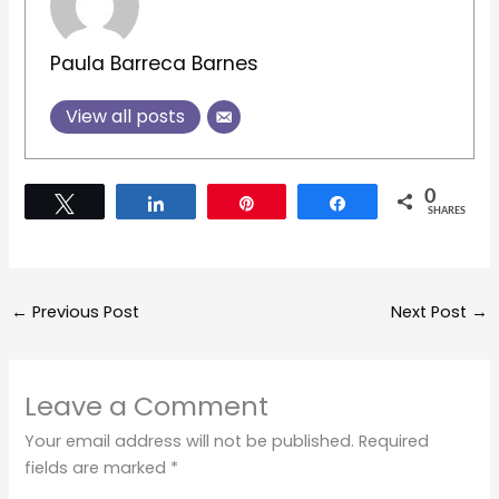
Paula Barreca Barnes
View all posts
0
Tweet
Share
Pin
Share
SHARES
←
Previous Post
Next Post
→
Leave a Comment
Your email address will not be published.
Required
fields are marked
*