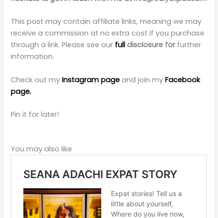
This post may contain affiliate links, meaning we may
receive a commission at no extra cost if you purchase
through a link. Please see our
full
disclosure for
further
information.
Check out my
Instagram page
and join my
Facebook
page.
Pin it for later!
You may also like