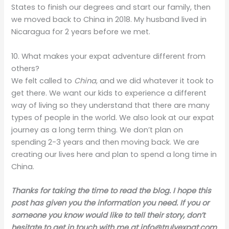
States to finish our degrees and start our family, then
we moved back to China in 2018. My husband lived in
Nicaragua for 2 years before we met.
10. What makes your expat adventure different from
others?
We felt called to
China
, and we did whatever it took to
get there. We want our kids to experience a different
way of living so they understand that there are many
types of people in the world. We also look at our expat
journey as a long term thing. We don’t plan on
spending 2-3 years and then moving back. We are
creating our lives here and plan to spend a long time in
China.
Thanks for taking the time to read the blog. I hope this
post has given you the information you need. If you or
someone you know would like to tell their story, don’t
hesitate to get in touch with me at
info@trulyexpat.com