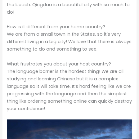
the beach. Qingdao is a beautiful city with so much to
do!
How is it different from your home country?
We are from a small town in the States, so it’s very
different living in a big city! We love that there is always
something to do and something to see.
What frustrates you about your host country?
The language barrier is the hardest thing! We are all
studying and learning Chinese but it is a complex
language so it will take time. It’s hard feeling like we are
progressing with the language and then the simplest
thing like ordering something online can quickly destroy
your confidence!