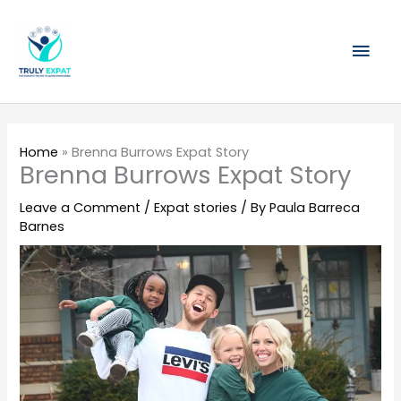
Skip
Mai
to
content
Men
Home
»
Brenna Burrows Expat Story
Brenna Burrows Expat Story
Leave a Comment
/
Expat stories
/ By
Paula Barreca
Barnes