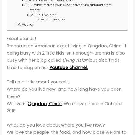
10. What makes your expat adventure different from
others?
Pin it for later!
You may also like
Author
Expat stories!
Brenna is an American expat living in Qingdao, China. If
being busy with 2 little kids isn’t enough, Brenna is also
busy with her blog called
Living Asian
but also finds
time to vlog on her
Youtube channel.
Tell us a little about yourself,
Where do you live now, and how long have you been
there?
We live in
Qingdao, China
. We moved here in October
2018.
What do you love about where you live now?
We love the people, the food, and how close we are to