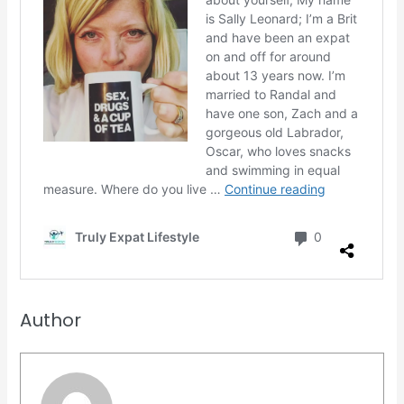
Author