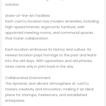
solution.
State-of-the-Art Facilities
Each JustCo location has modern amenities, including
high-speed internet, ergonomic furniture, well-
appointed meeting rooms, and communal spaces
that foster collaboration.
Each location embraces its history and culture. Its
newest location pays homage to the past and leans
into the old days. With typewriters and old phones,
news came only in print back in the day.
Collaborative Environment
The dynamic and vibrant atmosphere at JustCo
fosters creativity and innovation, making it an ideal
place for startups, freelancers, and established
enterprises.