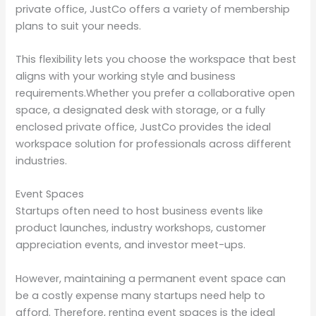
private office, JustCo offers a variety of membership
plans to suit your needs.
This flexibility lets you choose the workspace that best
aligns with your working style and business
requirements.Whether you prefer a collaborative open
space, a designated desk with storage, or a fully
enclosed private office, JustCo provides the ideal
workspace solution for professionals across different
industries.
Event Spaces
Startups often need to host business events like
product launches, industry workshops, customer
appreciation events, and investor meet-ups.
However, maintaining a permanent event space can
be a costly expense many startups need help to
afford. Therefore, renting event spaces is the ideal