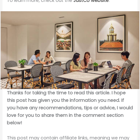
To learn more, check out the
JustCo website
.
Thanks for taking the time to read this article. I hope
this post has given you the information you need. If
you have any recommendations, tips or advice, I would
love for you to share them in the comment section
below!
This post may contain affiliate links, meaning we may