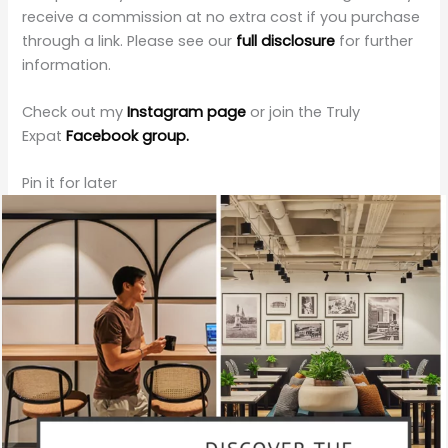
receive a commission at no extra cost if you purchase
through a link. Please see our
full disclosure
for further
information.
Check out my
Instagram page
or join the Truly
Expat
Facebook group.
Pin it for later