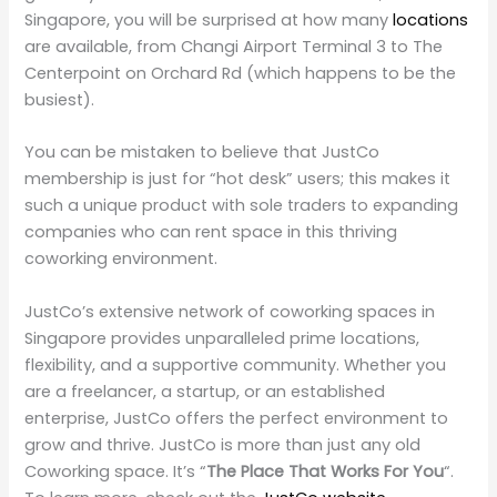
Singapore, you will be surprised at how many
locations
are available, from Changi Airport Terminal 3 to The
Centerpoint on Orchard Rd (which happens to be the
busiest).
You can be mistaken to believe that JustCo
membership is just for “hot desk” users; this makes it
such a unique product with sole traders to expanding
companies who can rent space in this thriving
coworking environment.
JustCo’s extensive network of coworking spaces in
Singapore provides unparalleled prime locations,
flexibility, and a supportive community. Whether you
are a freelancer, a startup, or an established
enterprise, JustCo offers the perfect environment to
grow and thrive. JustCo is more than just any old
Coworking space. It’s “
The Place That Works For You
“.