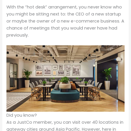
With the “hot desk” arrangement, you never know who
you might be sitting next to: the CEO of a new startup
or maybe the owner of a new e-commerce business. A
chance of meetings that you would never have had
previously.
Did you know?
As a JustCo member, you can visit over 40 locations in
gateway cities around Asia Pacific. However, here in