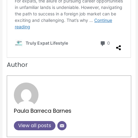
Author
Paula Barreca Barnes
View all posts