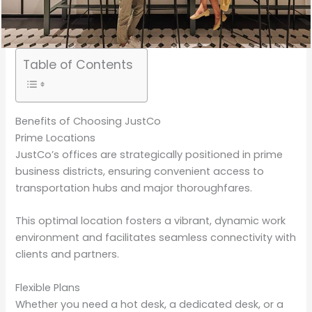
Table of Contents
Benefits of Choosing JustCo
Prime Locations
JustCo’s offices are strategically positioned in prime
business districts, ensuring convenient access to
transportation hubs and major thoroughfares.
This optimal location fosters a vibrant, dynamic work
environment and facilitates seamless connectivity with
clients and partners.
Flexible Plans
Whether you need a hot desk, a dedicated desk, or a