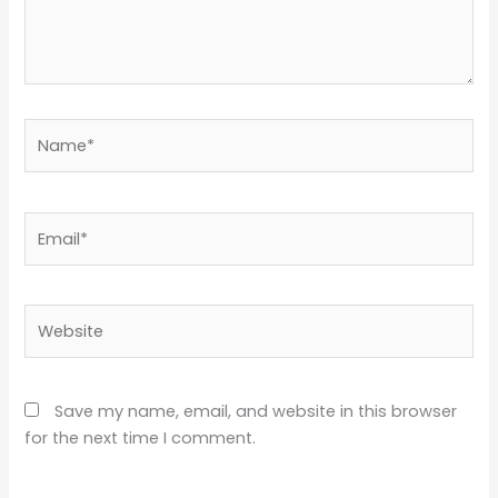
Name*
Email*
Website
Save my name, email, and website in this browser
for the next time I comment.