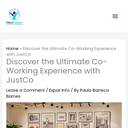
Skip
Mai
to
content
Men
Home
»
Discover the Ultimate Co-Working Experience
with JustCo
Discover the Ultimate Co-
Working Experience with
JustCo
Leave a Comment
/
Expat Info
/ By
Paula Barreca
Barnes