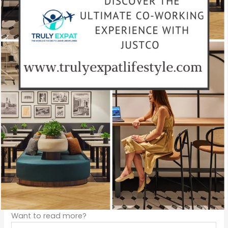
Want to read more?