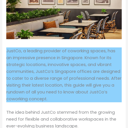
JustCo, a leading provider of coworking spaces, has
an impressive presence in Singapore. Known for its
strategic locations, innovative spaces, and vibrant
communities, JustCo’s Singapore offices are designed
to cater to a diverse range of professional needs. After
visiting their latest location, this guide will give you a
rundown of all you need to know about JustCo’s
coworking concept.
The idea behind JustCo stemmed from the growing
need for flexible and collaborative workspaces in the
ever-evolving business landscape.