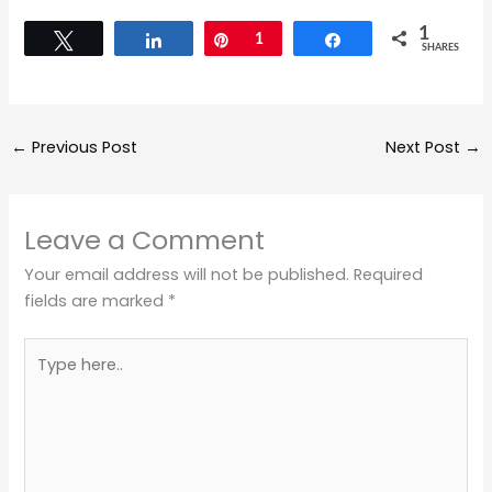
1
Tweet
Share
Pin
1
Share
SHARES
←
Previous Post
Next Post
→
Leave a Comment
Your email address will not be published.
Required
fields are marked
*
Type
here..