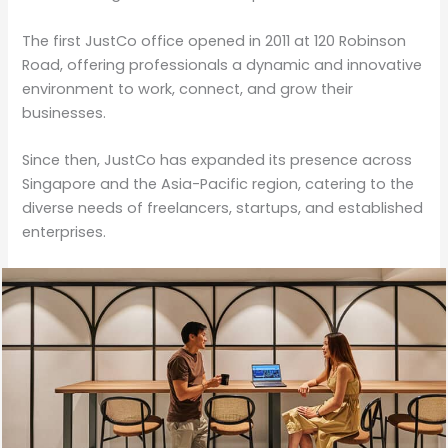
The first JustCo office opened in 2011 at 120 Robinson
Road, offering professionals a dynamic and innovative
environment to work, connect, and grow their
businesses.
Since then, JustCo has expanded its presence across
Singapore and the Asia-Pacific region, catering to the
diverse needs of freelancers, startups, and established
enterprises.