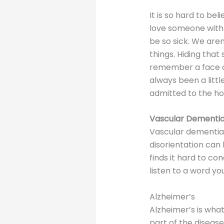
It is so hard to be
love someone with 
be so sick. We are
things. Hiding that
remember a face o
always been a littl
admitted to the hos
Vascular Dementi
Vascular dementia i
disorientation can
finds it hard to c
listen to a word yo
Alzheimer’s
Alzheimer’s is wha
part of the diseas