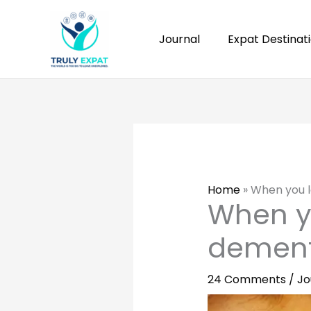
Skip
to
Journal
Expat Destinat
content
Home
»
When you l
When y
dement
24 Comments
/
Jo