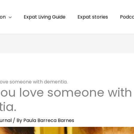
ion
Expat Living Guide
Expat stories
Podca
ove someone with dementia.
ou love someone with
ia.
urnal
/ By
Paula Barreca Barnes