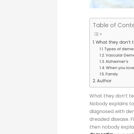
Table of Cont
What they don’t 
Types of deme
Vascular Dem
Alzheimer’s
When you lov
Family
Author
What they don’t te
Nobody explains to
diagnosed with dem
dreaded disease. Fi
then nobody expla