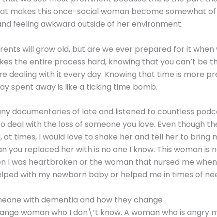
s what makes this once-social woman become somewhat of
and feeling awkward outside of her environment.
rents will grow old, but are we ever prepared for it when
kes the entire process hard, knowing that you can’t be t
re dealing with it every day. Knowing that time is more p
ay spent away is like a ticking time bomb.
y documentaries of late and listened to countless podcas
 to deal with the loss of someone you love. Even though t
ou, at times, I would love to shake her and tell her to bri
 you replaced her with is no one I know. This woman is
 was heartbroken or the woman that nursed me when I wa
lped with my newborn baby or helped me in times of ne
meone with dementia and how they change
trange woman who I don\’t know. A woman who is angry m