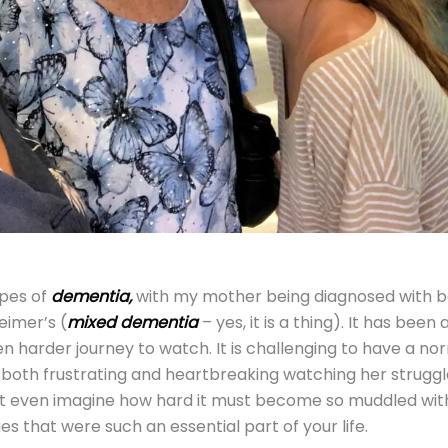
pes of
dementia,
with my mother being diagnosed with b
eimer’s (
mixed
dementia
– yes, it is a thing). It has been a
n harder journey to watch. It is challenging to have a no
e both frustrating and heartbreaking watching her struggl
n’t even imagine how hard it must become so muddled wit
 that were such an essential part of your life.