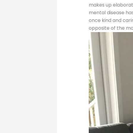
makes up elaborate
mental disease has
once kind and carin
opposite of the m