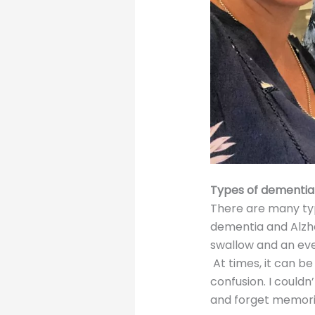
Types of dementia
There are many ty
dementia and Alzh
swallow and an eve
At times, it can b
confusion. I could
and forget memories