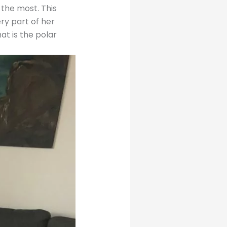
the most. This
ry part of her
at is the polar