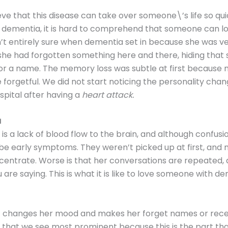
lieve that this disease can take over someone\’s life so qu
dementia, it is hard to comprehend that someone can lo
n’t entirely sure when dementia set in because she was ve
 she had forgotten something here and there, hiding that 
r a name. The memory loss was subtle at first because
e forgetful. We did not start noticing the personality chan
pital after having a
heart attack.
a
s a lack of blood flow to the brain, and although confusi
 be early symptoms. They weren’t picked up at first, an
oncentrate. Worse is that her conversations are repeated,
u are saying. This is what it is like to love someone with d
t changes her mood and makes her forget names or recent
e that we see most prominent because this is the part t