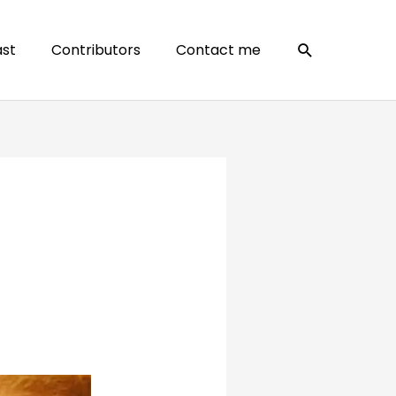
Search
st
Contributors
Contact me