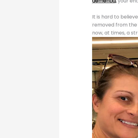
dementia;
your enti
It is hard to belie
removed from the o
now, at times, a st