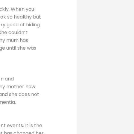
ickly. When you
ok so healthy but
ry good at hiding
she couldn’t
 my mum has
ge until she was
on and
d my mother now
 and she does not
ementia.
 events. It is the
hat has changed her