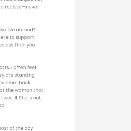
 a recluse—never
 we live abroad?
here to support
recious than you
ts. I often feel
hey are standing
ng my mum back
 not the woman that
s ill. She is not
ed.
ost of the day