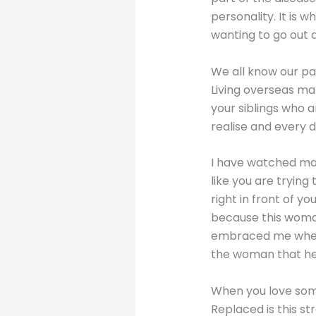
personality. It i
wanting to go out 
We all know our pa
Living overseas ma
your siblings who a
realise and every d
I have watched man
like you are trying
right in front of y
because this woman
embraced me when I
the woman that he
When you love so
Replaced is this s