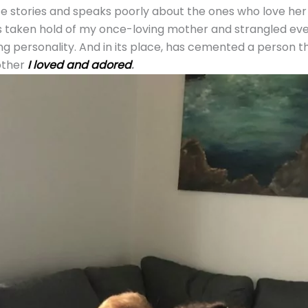
 stories and speaks poorly about the ones who love her 
 taken hold of my once-loving mother and strangled eve
g personality. And in its place, has cemented a person th
other
I loved and adored
.