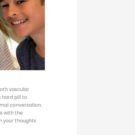
oth vascular
 hard pill to
rmal conversation.
e with the
h your thoughts