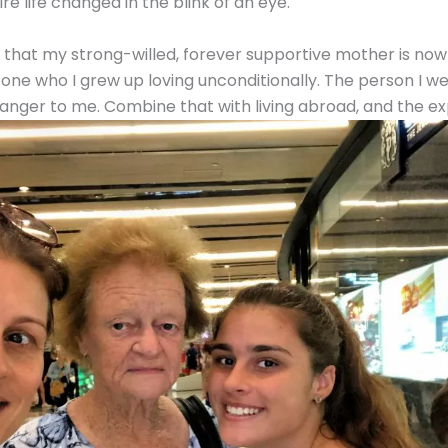
re life changed in the blink of an eye.
ve that my strong-willed, forever supportive mother is now
ne who I grew up loving unconditionally. The person I wen
ranger to me. Combine that with living abroad, and the expa