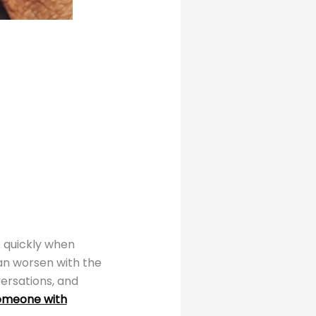
o quickly when
an worsen with the
versations, and
omeone with