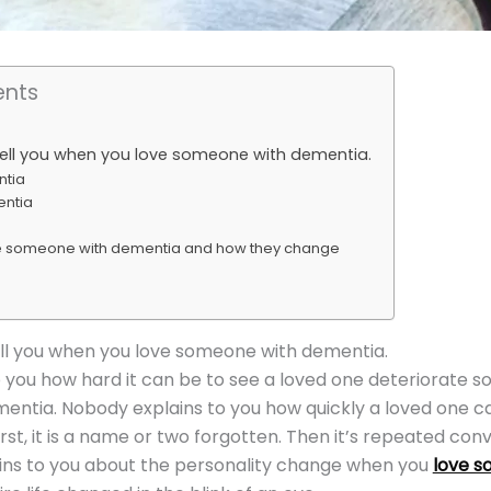
ents
tell you when you love someone with dementia.
ntia
entia
e someone with dementia and how they change
ll you when you love someone with dementia.
 you how hard it can be to see a loved one deteriorate s
entia. Nobody explains to you how quickly a loved one c
rst, it is a name or two forgotten. Then it’s repeated con
ins to you about the personality change when you
love s