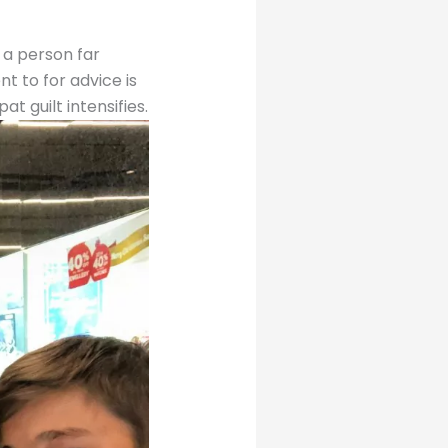
 a person far
t to for advice is
t guilt intensifies.