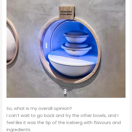
So, what is my overall opinion?
I can’t wait to go back and try the other bowls, and I
feel like it was the tip of the iceberg with flavours and
ingredients.