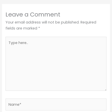
Leave a Comment
Your email address will not be published.
Required
fields are marked
*
Type
here..
Name*