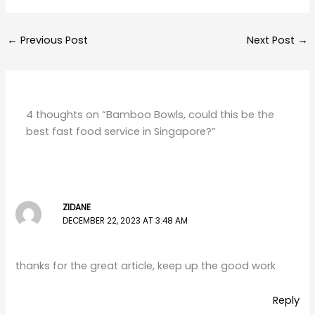
←
Previous Post
Next Post
→
4 thoughts on “Bamboo Bowls, could this be the
best fast food service in Singapore?”
ZIDANE
DECEMBER 22, 2023 AT 3:48 AM
thanks for the great article, keep up the good work
Reply