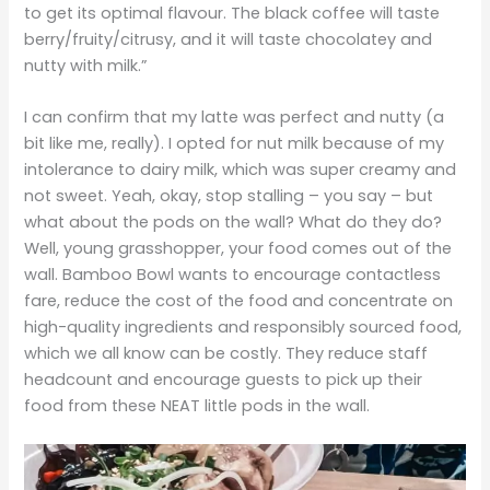
to get its optimal flavour. The black coffee will taste
berry/fruity/citrusy, and it will taste chocolatey and
nutty with milk.”
I can confirm that my latte was perfect and nutty (a
bit like me, really). I opted for nut milk because of my
intolerance to dairy milk, which was super creamy and
not sweet. Yeah, okay, stop stalling – you say – but
what about the pods on the wall? What do they do?
Well, young grasshopper, your food comes out of the
wall. Bamboo Bowl wants to encourage contactless
fare, reduce the cost of the food and concentrate on
high-quality ingredients and responsibly sourced food,
which we all know can be costly. They reduce staff
headcount and encourage guests to pick up their
food from these NEAT little pods in the wall.