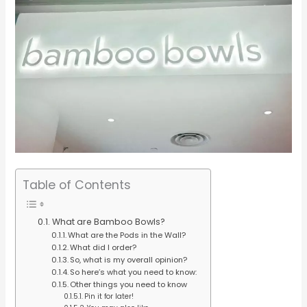
Table of Contents
What are Bamboo Bowls?
What are the Pods in the Wall?
What did I order?
So, what is my overall opinion?
So here’s what you need to know:
Other things you need to know
Pin it for later!