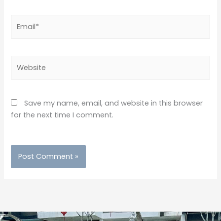
Email*
Website
Save my name, email, and website in this browser
for the next time I comment.