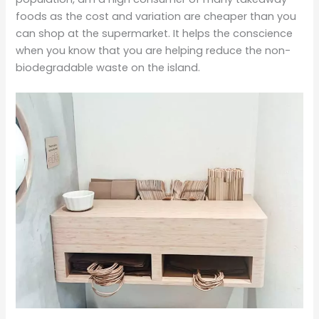
foods as the cost and variation are cheaper than you
can shop at the supermarket. It helps the conscience
when you know that you are helping reduce the non-
biodegradable waste on the island.