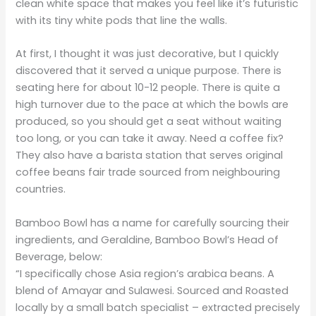
clean white space that makes you feel like it’s futuristic
with its tiny white pods that line the walls.
At first, I thought it was just decorative, but I quickly
discovered that it served a unique purpose. There is
seating here for about 10-12 people. There is quite a
high turnover due to the pace at which the bowls are
produced, so you should get a seat without waiting
too long, or you can take it away. Need a coffee fix?
They also have a barista station that serves original
coffee beans fair trade sourced from neighbouring
countries.
Bamboo Bowl has a name for carefully sourcing their
ingredients, and Geraldine, Bamboo Bowl’s Head of
Beverage, below:
“I specifically chose Asia region’s arabica beans. A
blend of Amayar and Sulawesi. Sourced and Roasted
locally by a small batch specialist – extracted precisely