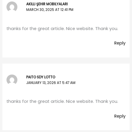
AKILLI ŞEHIR MOBILYALARI
MARCH 30, 2025 AT 12:41 PM
thanks for the great article. Nice website. Thank you.
Reply
PAITO SDY LOTTO
JANUARY 13, 2026 AT 5:47 AM
thanks for the great article. Nice website. Thank you.
Reply