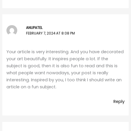
ANUPATEL
FEBRUARY 7, 2024 AT 8:08 PM
Your article is very interesting. And you have decorated
your art beautifully. It inspires people a lot. If the
subject is good, then it is also fun to read and this is
what people want nowadays, your post is really
interesting. Inspired by you, I too think I should write an
article on a fun subject.
Reply