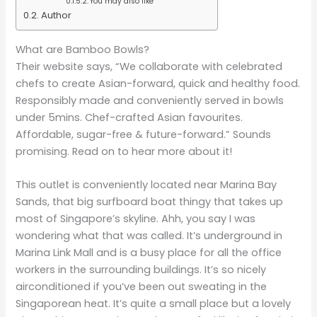
You may also like
Author
What are Bamboo Bowls?
Their website says, “We collaborate with celebrated
chefs to create Asian-forward, quick and healthy food.
Responsibly made and conveniently served in bowls
under 5mins. Chef-crafted Asian favourites.
Affordable, sugar-free & future-forward.” Sounds
promising. Read on to hear more about it!
This outlet is conveniently located near Marina Bay
Sands, that big surfboard boat thingy that takes up
most of Singapore’s skyline. Ahh, you say I was
wondering what that was called. It’s underground in
Marina Link Mall and is a busy place for all the office
workers in the surrounding buildings. It’s so nicely
airconditioned if you’ve been out sweating in the
Singaporean heat. It’s quite a small place but a lovely