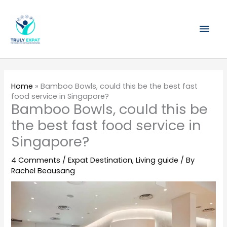
Skip
Mai
to
content
Men
Home
»
Bamboo Bowls, could this be the best fast
food service in Singapore?
Bamboo Bowls, could this be
the best fast food service in
Singapore?
4 Comments
/
Expat Destination
,
Living guide
/ By
Rachel Beausang