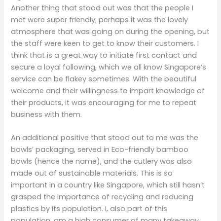
Another thing that stood out was that the people I
met were super friendly; perhaps it was the lovely
atmosphere that was going on during the opening, but
the staff were keen to get to know their customers. I
think that is a great way to initiate first contact and
secure a loyal following, which we all know Singapore’s
service can be flakey sometimes. With the beautiful
welcome and their willingness to impart knowledge of
their products, it was encouraging for me to repeat
business with them.
An additional positive that stood out to me was the
bowls’ packaging, served in Eco-friendly bamboo
bowls (hence the name), and the cutlery was also
made out of sustainable materials. This is so
important in a country like Singapore, which still hasn’t
grasped the importance of recycling and reducing
plastics by its population. I, also part of this
population, am a high consumer of many takeaway