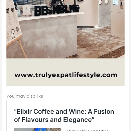
You may also like