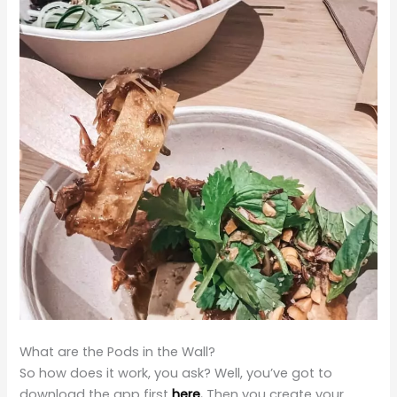
What are the Pods in the Wall?
So how does it work, you ask? Well, you’ve got to
download the app first
here.
Then you create your