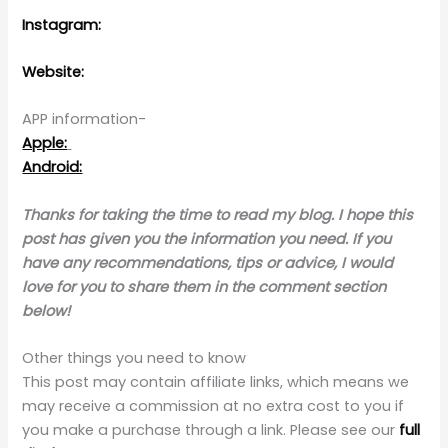
Instagram:
Website:
APP information-
Apple:
Android:
Thanks for taking the time to read my blog. I hope this
post has given you the information you need. If you
have any recommendations, tips or advice, I would
love for you to share them in the comment section
below!
Other things you need to know
This post may contain affiliate links, which means we
may receive a commission at no extra cost to you if
you make a purchase through a link. Please see our
full