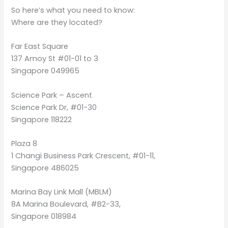
So here’s what you need to know:
Where are they located?
Far East Square
137 Amoy St #01-01 to 3
Singapore 049965
Science Park – Ascent
Science Park Dr, #01-30
Singapore 118222
Plaza 8
1 Changi Business Park Crescent, #01-11,
Singapore 486025
Marina Bay Link Mall (MBLM)
8A Marina Boulevard, #B2-33,
Singapore 018984