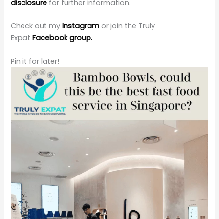
disclosure
for further information.
Check out my
Instagram
or join the Truly
Expat
Facebook group.
Pin it for later!