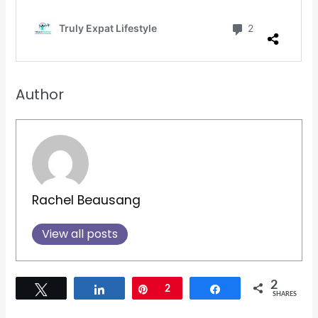
Author
Rachel Beausang
View all posts
2
Tweet
Share
Pin
2
Share
SHARES