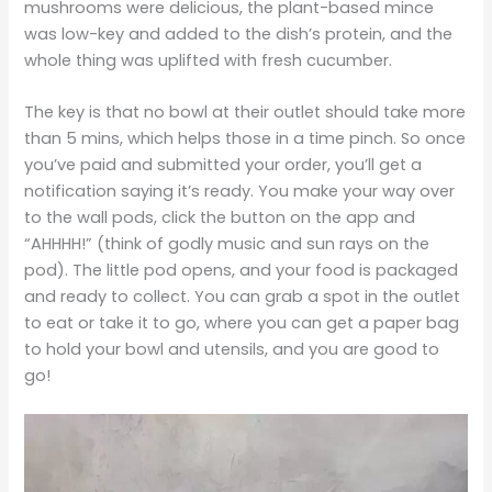
mushrooms were delicious, the plant-based mince
was low-key and added to the dish’s protein, and the
whole thing was uplifted with fresh cucumber.
The key is that no bowl at their outlet should take more
than 5 mins, which helps those in a time pinch. So once
you’ve paid and submitted your order, you’ll get a
notification saying it’s ready. You make your way over
to the wall pods, click the button on the app and
“AHHHH!” (think of godly music and sun rays on the
pod). The little pod opens, and your food is packaged
and ready to collect. You can grab a spot in the outlet
to eat or take it to go, where you can get a paper bag
to hold your bowl and utensils, and you are good to
go!