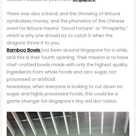
There was also a band, and the throwing of lettuce
symbolises money, and the phonetics of the Chinese
word for lettuce means “Good Fortune” or “Prosperity,”
which is why one should try to catch it when the
dragons throw it to you.
Bamboo Bowls
has been around Singapore for a while,
and this is their fourth opening. Their mission is to have
chef-crafted bowls made with only the highest quality
ingredients from whole foods and zero sugar, not
processed or artificial.
Nowadays, when everyone is looking to cut down on
sugar and highly processed foods, this could be a
game changer for Singapore’s tiny red dot nation.