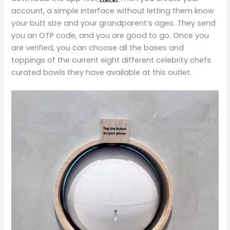
account, a simple interface without letting them know
your butt size and your grandparent’s ages. They send
you an OTP code, and you are good to go. Once you
are verified, you can choose all the bases and
toppings of the current eight different celebrity chefs
curated bowls they have available at this outlet.