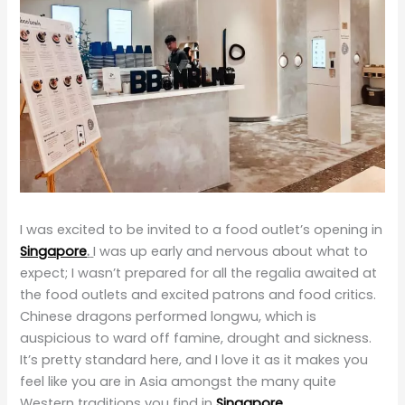
I was excited to be invited to a food outlet’s opening in
Singapore
.
I was up early and nervous about what to
expect; I wasn’t prepared for all the regalia awaited at
the food outlets and excited patrons and food critics.
Chinese dragons performed longwu, which is
auspicious to ward off famine, drought and sickness.
It’s pretty standard here, and I love it as it makes you
feel like you are in Asia amongst the many quite
Western traditions you find in
Singapore
.