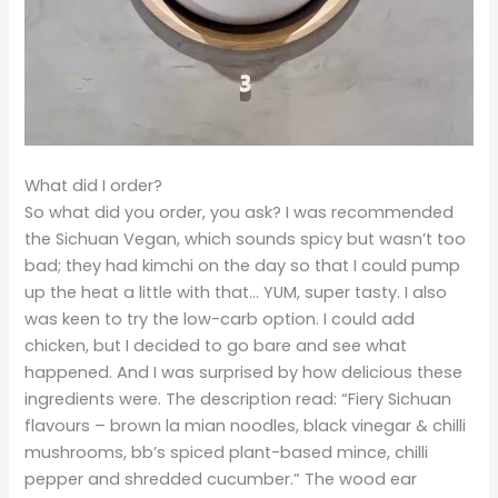
What did I order?
So what did you order, you ask? I was recommended
the Sichuan Vegan, which sounds spicy but wasn’t too
bad; they had kimchi on the day so that I could pump
up the heat a little with that… YUM, super tasty. I also
was keen to try the low-carb option. I could add
chicken, but I decided to go bare and see what
happened. And I was surprised by how delicious these
ingredients were. The description read: “Fiery Sichuan
flavours – brown la mian noodles, black vinegar & chilli
mushrooms, bb’s spiced plant-based mince, chilli
pepper and shredded cucumber.” The wood ear