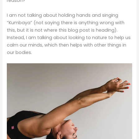
reason?
I am not talking about holding hands and singing
“Kumbaya” (not saying there is anything wrong with
this, but it is not where this blog post is heading).
Instead, I am talking about looking to nature to help us
calm our minds, which then helps with other things in
our bodies.