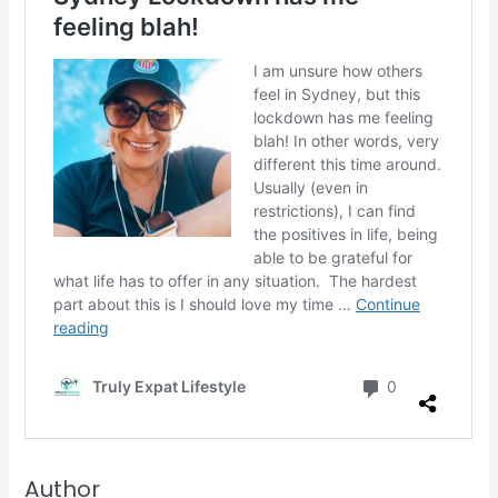
Author