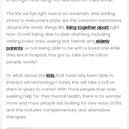
The life we live right now is so uncertain, and adding
stress to everyone’s plate are the constant restrictions
around the world, things like
l
iving together apart
right
now. Or not being able to plan anything, including
visiting loved ones, seeing sick friends and
elderly
parents
, or not being able to be with a loved one while
they are in hospital, has got to take some toll on
people, surely?
Or what about the
kids
that have only been able to
interact via technology? Surely this will take a toll on
them in years to come? With more people than ever
seeking help for their mental health, there is no wonder
more and more people are looking for new ways of life,
and this includes complementary and alternative
therapies.