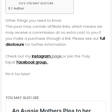
YOU MAY ALSO LIKE
Author
Other things you need to know
This post may contain affiliate links, which means we
may receive a commission at no extra cost to you if
you make a purchase through a link. Please see our
full
disclosure
for further information.
Check out my
Instagram
page
or
join the Truly
Expat
Facebook group.
Pin it for later!
YOU MAY ALSO LIKE