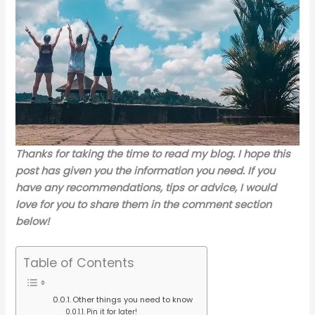
Thanks for taking the time to read my blog. I hope this
post has given you the information you need. If you
have any recommendations, tips or advice, I would
love for you to share them in the comment section
below!
Table of Contents
Other things you need to know
Pin it for later!