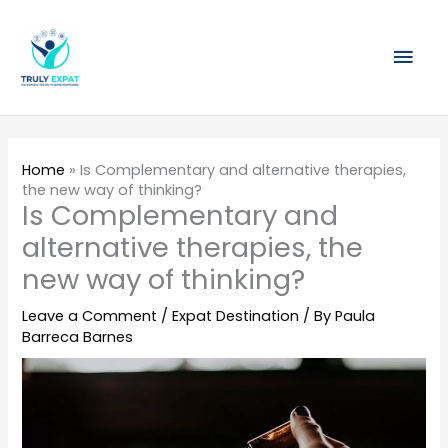
Skip
Mai
to
content
Men
Home
»
Is Complementary and alternative therapies,
the new way of thinking?
Is Complementary and
alternative therapies, the
new way of thinking?
Leave a Comment
/
Expat Destination
/ By
Paula
Barreca Barnes