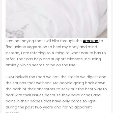
I am not saying that I will hike through the
Amazon
to
find unique vegetation to heal my body and mind.
Instead, I am referring to turning to what nature has to
offer. That can help and support ailments, including
anxiety, which seems to be on the rise.
CAM include the food we eat, the smells we digest and
the sounds that we hear. Are people going back down
the path of their ancestors to seek out the best way to
deal with their issues because they have aches and
pains in their bodies that have only come to light
during the past two years and for no apparent