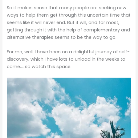
So it makes sense that many people are seeking new
ways to help them get through this uncertain time that
seems like it will never end. But it will, and for most,
getting through it with the help of complementary and
alternative therapies seems to be the way to go.
For me, well, I have been on a delightful journey of self-
discovery, which I have lots to unload in the weeks to
come…. so watch this space.