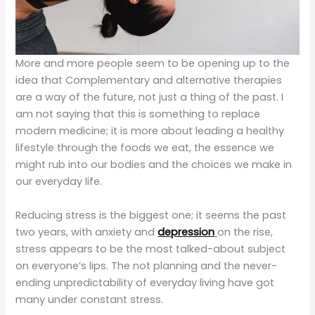
More and more people seem to be opening up to the
idea that Complementary and alternative therapies
are a way of the future, not just a thing of the past. I
am not saying that this is something to replace
modern medicine; it is more about leading a healthy
lifestyle through the foods we eat, the essence we
might rub into our bodies and the choices we make in
our everyday life.
Reducing stress is the biggest one; it seems the past
two years, with anxiety and
depression
on the rise,
stress appears to be the most talked-about subject
on everyone’s lips. The not planning and the never-
ending unpredictability of everyday living have got
many under constant stress.