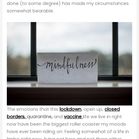
done (to some degree) has made my circumstances
somewhat bearable.
The emotions that this
l
ockdown
,
open up,
closed
borders,
quarantine
,
and
vaccine
life we live in right
now have been the biggest roller coaster my moods
have ever been riding on. Feeling somewhat of a life in
limbo right now, living not here and not there either.