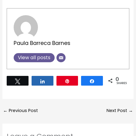
Paula Barreca Barnes
View all posts
0
Tweet
Share
Pin
Share
SHARES
←
Previous Post
Next Post
→