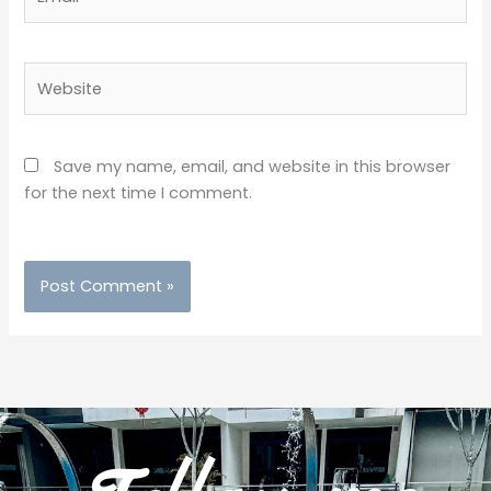
Website
Save my name, email, and website in this browser
for the next time I comment.