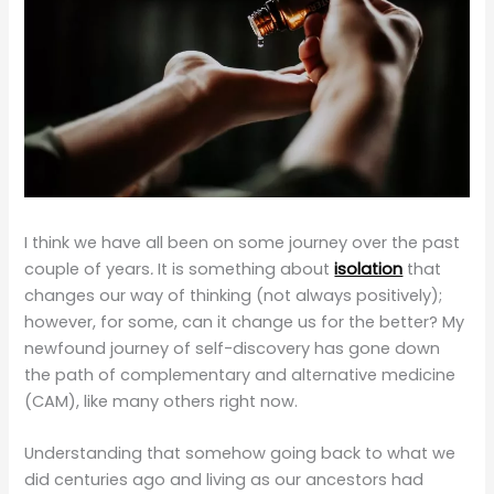
I think we have all been on some journey over the past
couple of years
.
It is something about
isolation
that
changes our way of thinking (not always positively);
however, for some, can it change us for the better? My
newfound journey of self-discovery has gone down
the path of complementary and alternative medicine
(CAM), like many others right now.
Understanding that somehow going back to what we
did centuries ago and living as our ancestors had