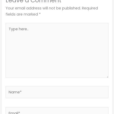
Leave a Comment
Your email address will not be published.
Required
fields are marked
*
Type
here..
Name*
Email*