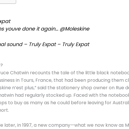
xpat
ns youve done it again… @Moleskine
al sound – Truly Expat – Truly Expat
e?
Bruce Chatwin recounts the tale of the little black notebook
usiness in Tours, France, that had been producing them cl
skine n’est plus,” said the stationery shop owner on Rue d
twin had regularly stocked up. Faced with the notebook’
ps to buy as many as he could before leaving for Austra
hort.
e later, in 1997, a new company—what we now know as M