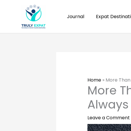
Skip
to
Journal
Expat Destinat
content
Home
»
More Than 
More Th
Always
Leave a Comment