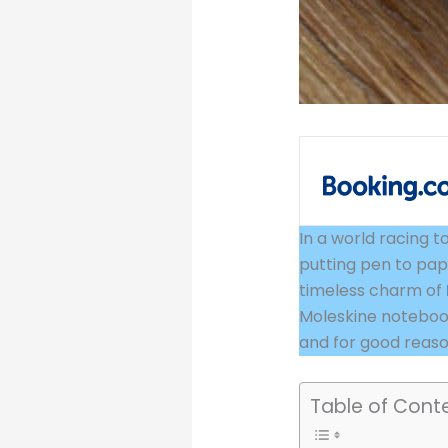
In a world
raci
ng t
putting pen to pap
timeless charm of
Moleskine notebook
and for good reaso
Table of Cont