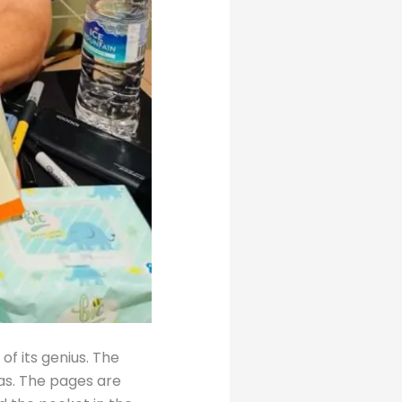
of its genius. The
eas. The pages are