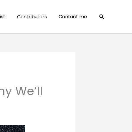
Search
st
Contributors
Contact me
y We’ll