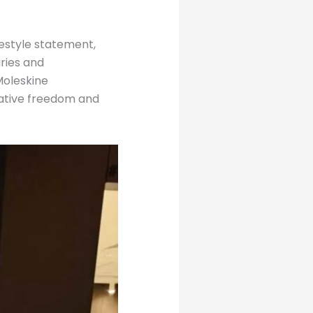
ifestyle statement,
aries and
Moleskine
eative freedom and