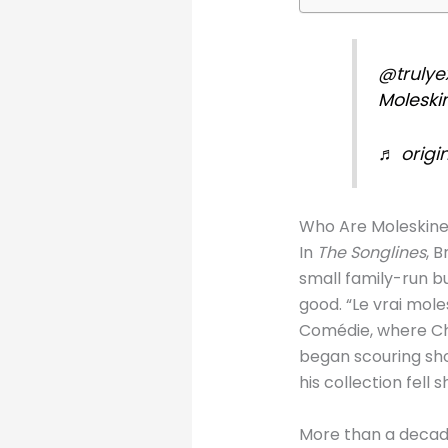
@trulye
Moleski
♬ origin
Who Are Moleskin
In
The Songlines
, 
small family-run b
good. “Le vrai mole
Comédie, where Cha
began scouring sho
his collection fell s
More than a decad