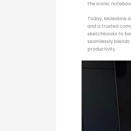
the iconic noteboo
Today, Moleskine is
and a trusted compa
sketchbooks to bac
seamlessly blends 
productivity.