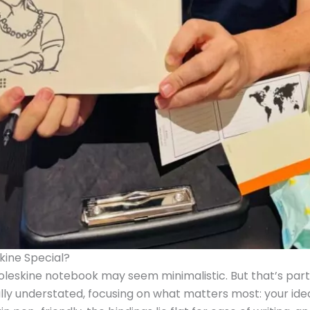
ine Special?
Moleskine notebook may seem minimalistic. But that’s part 
nally understated, focusing on what matters most: your id