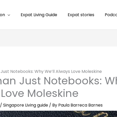
ion
Expat Living Guide
Expat stories
Podca
Just Notebooks: Why We’ll Always Love Moleskine
an Just Notebooks: Wh
 Love Moleskine
/
Singapore Living guide
/ By
Paula Barreca Barnes