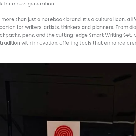
k for a new generation.
 more than just a notebook brand. It’s a cultural icon, a l
nion for writers, artists, thinkers and planners. From di
kpacks, pens, and the cutting-edge Smart Writing Set, 
tradition with innovation, offering tools that enhance cr