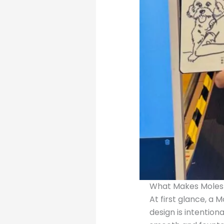
What Makes Molesk
At first glance, a 
design is intentio