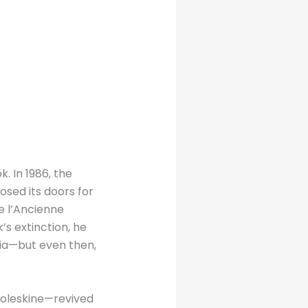
. In 1986, the
osed its doors for
e l’Ancienne
s extinction, he
lia—but even then,
oleskine—revived