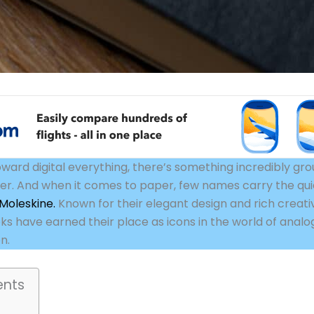
oward digital everything, there’s something incredibly gr
er. And when it comes to paper, few names carry the qui
Moleskine.
Known for their elegant design and rich creati
s have earned their place as icons in the world of analo
n.
ents