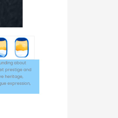
ounding about
et prestige and
ve heritage,
gue expression,