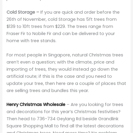
Cold Storage –
If you are quick and order before the
26th of November, cold Storage has 5ft trees from
$139 to 10ft trees from $229. The trees range from
Fraser Fir to Nobile Fir and can be delivered to your
home with tree stands.
For most people in Singapore, natural Christmas trees
aren’t even a question; with the climate, price and
importing of trees, they would instead go down the
artificial route; if this is the case and you need to
update your tree, then here are a couple of places that
are selling trees and bundles this year.
Henry Christmas Wholesale
– Are you looking for trees
and decorations for this year’s Christmas festivities?
Then head to 736-734 Geylang Rd beside Grandlink
Square Shopping Mall to find all the latest decorations
and Christmas trees. Need more time? No problem,