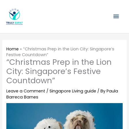
Skip
Mai
to
content
Men
Home
»
“Christmas Prep in the Lion City: Singapore’s
Festive Countdown”
“Christmas Prep in the Lion
City: Singapore’s Festive
Countdown”
Leave a Comment
/
Singapore Living guide
/ By
Paula
Barreca Barnes