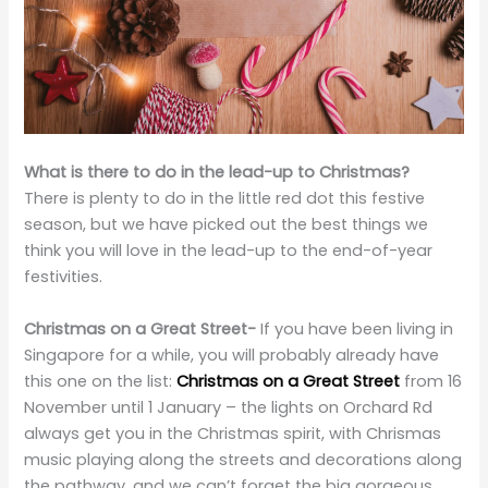
What is there to do in the lead-up to Christmas?
There is plenty to do in the little red dot this festive
season, but we have picked out the best things we
think you will love in the lead-up to the end-of-year
festivities.
Christmas on a Great Street-
If you have been living in
Singapore for a while, you will probably already have
this one on the list:
Christmas on a Great Street
from 16
November until 1 January – the lights on Orchard Rd
always get you in the Christmas spirit, with Chrismas
music playing along the streets and decorations along
the pathway, and we can’t forget the big gorgeous