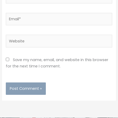
Email*
Website
Save my name, email, and website in this browser
for the next time I comment.