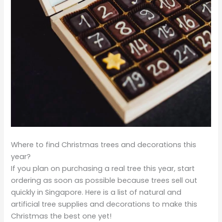
Where to find Christmas trees and decorations this
year?
If you plan on purchasing a real tree this year, start
ordering as soon as possible because trees sell out
quickly in Singapore. Here is a list of natural and
artificial tree supplies and decorations to make this
Christmas the best one yet!