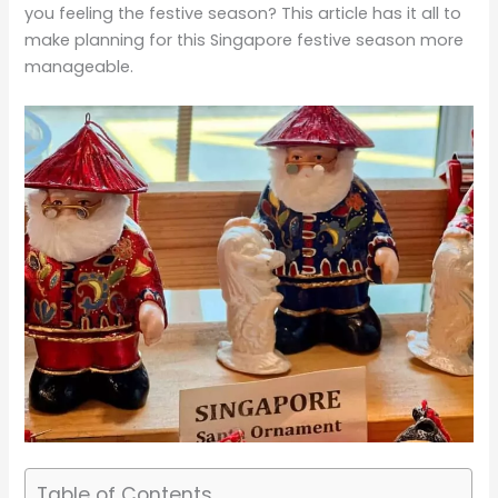
you feeling the festive season? This article has it all to
make planning for this Singapore festive season more
manageable.
Table of Contents