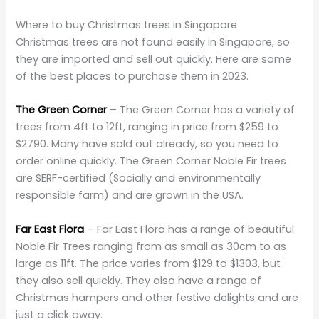
Where to buy Christmas trees in Singapore
Christmas trees are not found easily in Singapore, so
they are imported and sell out quickly. Here are some
of the best places to purchase them in 2023.
The Green Corner
– The Green Corner has a variety of
trees from 4ft to 12ft, ranging in price from $259 to
$2790. Many have sold out already, so you need to
order online quickly. The Green Corner Noble Fir trees
are SERF-certified (Socially and environmentally
responsible farm) and are grown in the USA.
Far East Flora
– Far East Flora has a range of beautiful
Noble Fir Trees ranging from as small as 30cm to as
large as 11ft. The price varies from $129 to $1303, but
they also sell quickly. They also have a range of
Christmas hampers and other festive delights and are
just a click away.