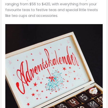
ranging from $56 to $420, with everything from your
favourite teas to festive teas and special little treats
like tea cups and accessories.