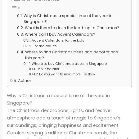
Why is Christmas a special time of the year in
Singapore?
What is there to do in the lead-up to Christmas?
Where can I buy Advent Calendars?
Advent Calendars for the kids
For the adults
Where to find Christmas trees and decorations
this year?
Where to buy Christmas trees in Singapore
Pin It for later.
Do you want to read more like this?
Author
Why is Christmas a special time of the year in
Singapore?
The Christmas decorations, lights, and festive
atmosphere add a touch of magic to Singapore’s
surroundings, bringing happiness and excitement.
Carolers singing traditional Christmas carols, the