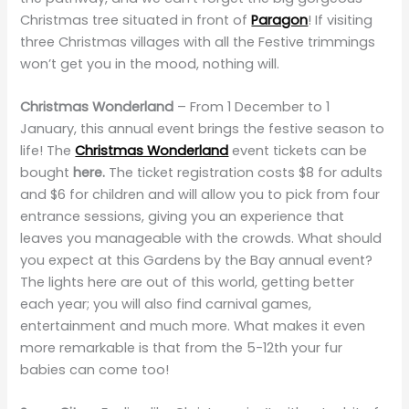
Christmas tree situated in front of
Paragon
! If visiting
three Christmas villages with all the Festive trimmings
won’t get you in the mood, nothing will.
Christmas Wonderland
– From 1 December to 1
January, this annual event brings the festive season to
life! The
Christmas Wonderland
event tickets can be
bought
here.
The ticket registration costs $8 for adults
and $6 for children and will allow you to pick from four
entrance sessions, giving you an experience that
leaves you manageable with the crowds. What should
you expect at this Gardens by the Bay annual event?
The lights here are out of this world, getting better
each year; you will also find carnival games,
entertainment and much more. What makes it even
more remarkable is that from the 5-12th your fur
babies can come too!