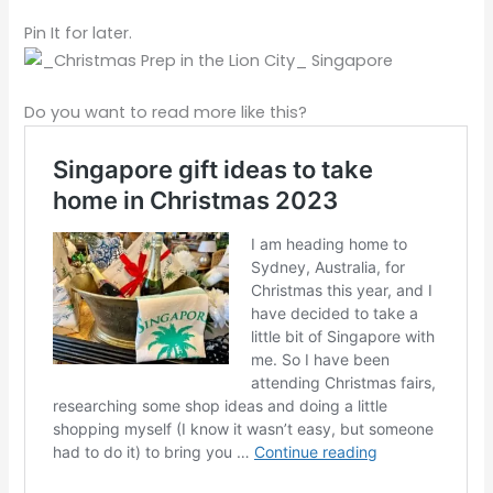
Pin It for later.
Do you want to read more like this?