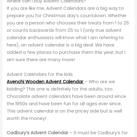
Where can I buy Advent Calendars?
If you are like me, Advent Calendars are a big way to
prepare you for Christmas day’s countdown. Whether
you are a person who chooses their treats from 1 to 25
or counts backwards from 25 to 1 (only true advent
calendar enthusiasts will know what I am referring to
here), an advent calendar is a big deal. We have
added a few places to purchase them this year, but I
am sure there are many more!
Advent Calendars for the kids
Avenchi Wooden Advent Calendar
– Who are we
kidding? This one is definitely for the adults, too.
Chocolate advent calendars have been around since
the 1950s and have been fun for all ages ever since.
This advent calendar is on the pricey side but is well
worth the money!
Cadbury’s Advent Calendar
– It must be Cadbury’s for