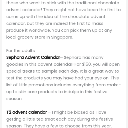
those who want to stick with the traditional chocolate
advent calendar! They might not have been the first to
come up with the idea of the chocolate advent
calendar, but they are indeed the first to mass
produce it worldwide. You can pick them up at any
local grocery store in Singapore.
For the adults
Sephora Advent Calendar
–
Sephora has many
goodies in this advent calendar! For $150, you will open
special treats to sample each day. It is a great way to
test the products you may have had your eye on. This
list of little promotions includes everything from make-
up to skin care products to indulge in this festive
season.
T2 advent calendar
– I might be biased as I love
getting a little tea treat each day during the festive
season. They have a few to choose from this year,