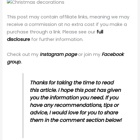
This post may contain affiliate links, meaning we may
receive a commission at no extra cost if you make a
purchase through a link. Please see our
full
disclosure
for further information.
Check out my
Instagram page
or join my
Facebook
group.
Thanks for taking the time to read
this article. I hope this post has given
you the information you need. If you
have any recommendations, tips or
advice, I would love for you to share
them in the comment section below!