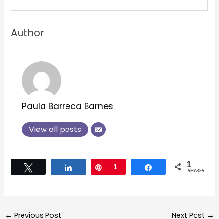
Author
Paula Barreca Barnes
View all posts
1
Tweet
Share
Pin
1
Share
SHARES
←
Previous Post
Next Post
→