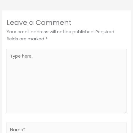
Leave a Comment
Your email address will not be published.
Required
fields are marked
*
Type
here..
Name*