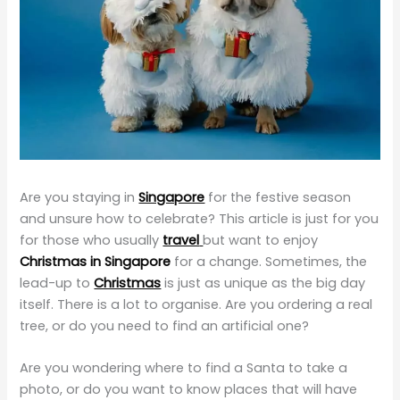
Are you staying in
Singapore
for the festive season
and unsure how to celebrate? This article is just for you
for those who usually
travel
but want to enjoy
Christmas in Singapore
for a change. Sometimes, the
lead-up to
Christmas
is just as unique as the big day
itself. There is a lot to organise. Are you ordering a real
tree, or do you need to find an artificial one?
Are you wondering where to find a Santa to take a
photo, or do you want to know places that will have