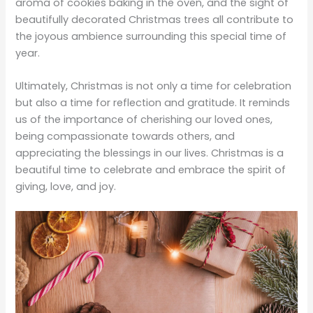
aroma of cookies baking in the oven, and the sight of
beautifully decorated Christmas trees all contribute to
the joyous ambience surrounding this special time of
year.
Ultimately, Christmas is not only a time for celebration
but also a time for reflection and gratitude. It reminds
us of the importance of cherishing our loved ones,
being compassionate towards others, and
appreciating the blessings in our lives. Christmas is a
beautiful time to celebrate and embrace the spirit of
giving, love, and joy.