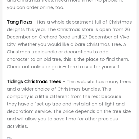
you can order online, too.
Tang Plaza
– Has a whole department full of Christmas
delights this year. The Christmas store is open from 26
December on Orchard Road until 27 December at Vivo
City. Whether you would like a bare Christmas Tree, A
Christmas tree bundle or decorations to add
character to an old tree, this is the place to find them.
Check out online or go in-store to see for yourself.
Tidings Christmas Trees
– This website has many trees
and a wider choice of Christmas bundles. This
company is a little different from the rest because
they have a “set up tree and installation of light and
decoration” service. The price depends on the tree size
and will allow you to save time for other precious
activities.