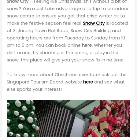
Snow City
– Feeling like Christmas isn’t without a bit of
snow? You must take advantage of a trip to an indoor
snow centre to ensure you get that crisp winter air to
make the festive season feel real.
Snow City
is located
at 21 Jurong Town Hall Road, Snow City Building and
operating hours are from Tuesday to Sunday from 10
am to 6 pm. You can book online
here.
Whether you
drift on ice, try shooting in the arena, or play in the
snow, this place will give you your snow fix in no time.
To know more about Christmas events, check out the
Singapore Tourism Board website
here
and see what
else sparks your interest!