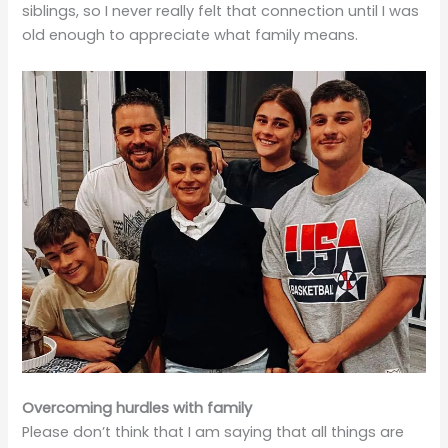
siblings, so I never really felt that connection until I was
old enough to appreciate what family means.
Overcoming hurdles with family
Please don’t think that I am saying that all things are