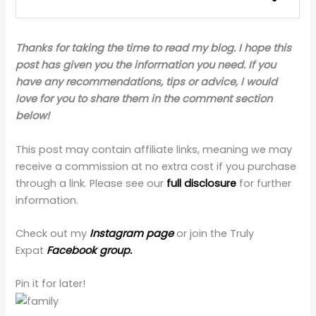
Thanks for taking the time to read my blog. I hope this
post has given you the information you need. If you
have any recommendations, tips or advice, I would
love for you to share them in the comment section
below!
This post may contain affiliate links, meaning we may
receive a commission at no extra cost if you purchase
through a link. Please see our
full disclosure
for further
information.
Check out my
Instagram page
or join the Truly
Expat
Facebook group.
Pin it for later!