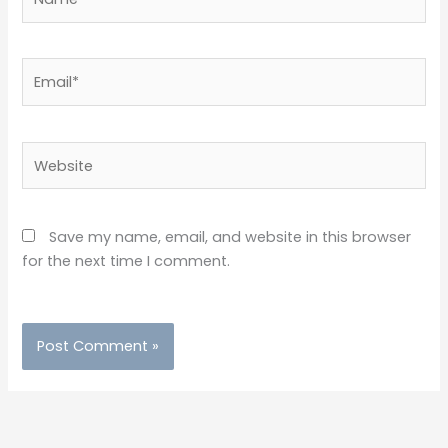
Email*
Website
Save my name, email, and website in this browser
for the next time I comment.