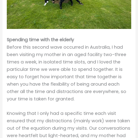
Spending time with the elderly
Before this second wave occurred in Australia, I had
been visiting my mother in an aged facility two-three
times a week, in isolated time slots, and I loved the
particular time we were able to spend together. It is
easy to forget how important that time together is
when you have the flexibility of being around each
other all the time and distractions are everywhere, so
your time is taken for granted.
Knowing that I only had a specific time each visit
ensured that my distractions (mainly work) were taken
out of the equation during my visits. Our conversations
were heartfelt but light-hearted, and my mother had