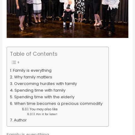
Table of Contents
Family is everything
Why family matters
Overcoming hurdles with family
Spending time with family
Spending time with the elderly
When time becomes a precious commodity
You may also like
Pin it for later!
Author
Family is everything