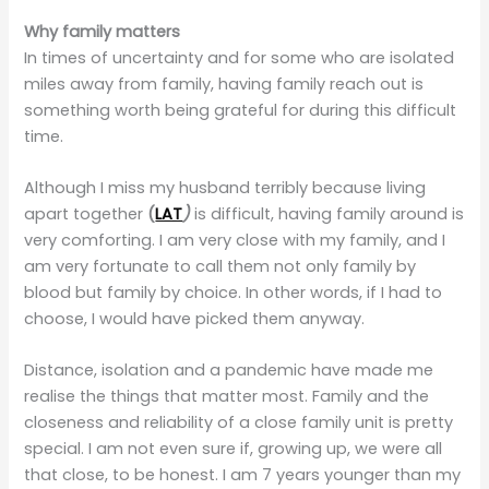
Why family matters
In times of uncertainty and for some who are isolated
miles away from family, having family reach out is
something worth being grateful for during this difficult
time.
Although I miss my husband terribly because living
apart together
(
LAT
)
is difficult, having family around is
very comforting. I am very close with my family, and I
am very fortunate to call them not only family by
blood but family by choice. In other words, if I had to
choose, I would have picked them anyway.
Distance, isolation and a pandemic have made me
realise the things that matter most. Family and the
closeness and reliability of a close family unit is pretty
special. I am not even sure if, growing up, we were all
that close, to be honest. I am 7 years younger than my