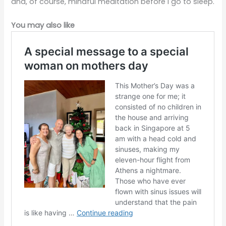
and, of course, mindful meditation before I go to sleep.
You may also like