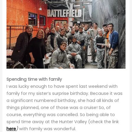
Spending time with family
I was lucky enough to have spent last weekend with
family for my sister’s surprise birthday. Because it was
a significant numbered birthday, she had all kinds of
things planned, one of those was a cruise! So, of
course, everything was cancelled. So being able to
spend time away at the Hunter Valley (check the link
here
)
with family was wonderful.