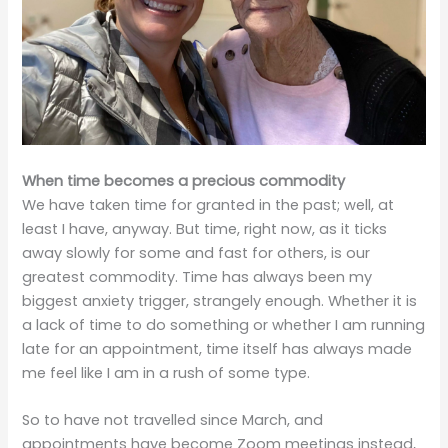
When time becomes a precious commodity
We have taken time for granted in the past; well, at
least I have, anyway. But time, right now, as it ticks
away slowly for some and fast for others, is our
greatest commodity. Time has always been my
biggest anxiety trigger, strangely enough. Whether it is
a lack of time to do something or whether I am running
late for an appointment, time itself has always made
me feel like I am in a rush of some type.
So to have not travelled since March, and
appointments have become Zoom meetings instead,