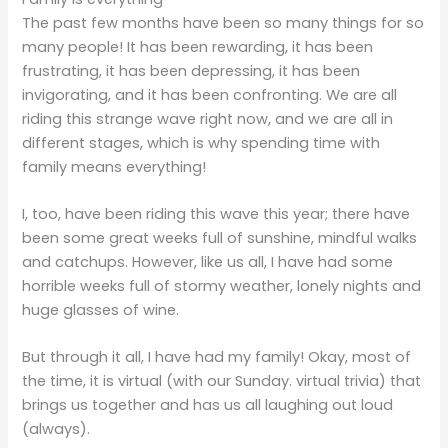
The past few months have been so many things for so
many people! It has been rewarding, it has been
frustrating, it has been depressing, it has been
invigorating, and it has been confronting. We are all
riding this strange wave right now, and we are all in
different stages, which is why spending time with
family means everything!
I, too, have been riding this wave this year; there have
been some great weeks full of sunshine, mindful walks
and catchups. However, like us all, I have had some
horrible weeks full of stormy weather, lonely nights and
huge glasses of wine.
But through it all, I have had my family! Okay, most of
the time, it is virtual (with our Sunday. virtual trivia) that
brings us together and has us all laughing out loud
(always).