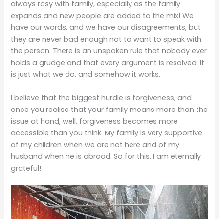
always rosy with family, especially as the family
expands and new people are added to the mix! We
have our words, and we have our disagreements, but
they are never bad enough not to want to speak with
the person. There is an unspoken rule that nobody ever
holds a grudge and that every argument is resolved. It
is just what we do, and somehow it works.
I believe that the biggest hurdle is forgiveness, and
once you realise that your family means more than the
issue at hand, well, forgiveness becomes more
accessible than you think. My family is very supportive
of my children when we are not here and of my
husband when he is abroad. So for this, I am eternally
grateful!