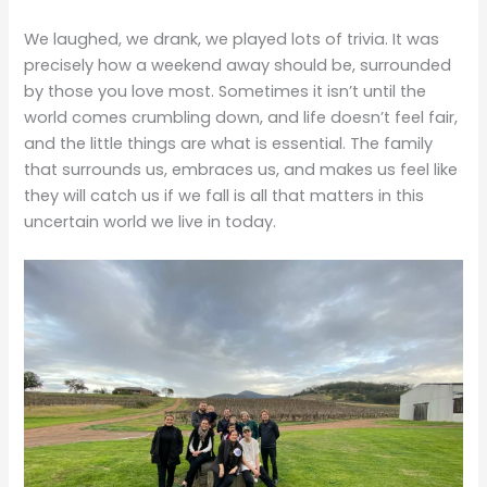
We laughed, we drank, we played lots of trivia. It was
precisely how a weekend away should be, surrounded
by those you love most. Sometimes it isn’t until the
world comes crumbling down, and life doesn’t feel fair,
and the little things are what is essential. The family
that surrounds us, embraces us, and makes us feel like
they will catch us if we fall is all that matters in this
uncertain world we live in today.