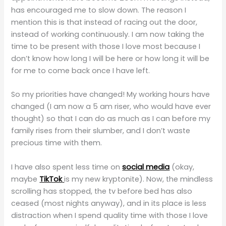
has encouraged me to slow down. The reason I
mention this is that instead of racing out the door,
instead of working continuously. I am now taking the
time to be present with those I love most because I
don’t know how long I will be here or how long it will be
for me to come back once I have left.
So my priorities have changed! My working hours have
changed (I am now a 5 am riser, who would have ever
thought) so that I can do as much as I can before my
family rises from their slumber, and I don’t waste
precious time with them.
I have also spent less time on
social media
(okay,
maybe
TikTok
is my new kryptonite). Now, the mindless
scrolling has stopped, the tv before bed has also
ceased (most nights anyway), and in its place is less
distraction when I spend quality time with those I love