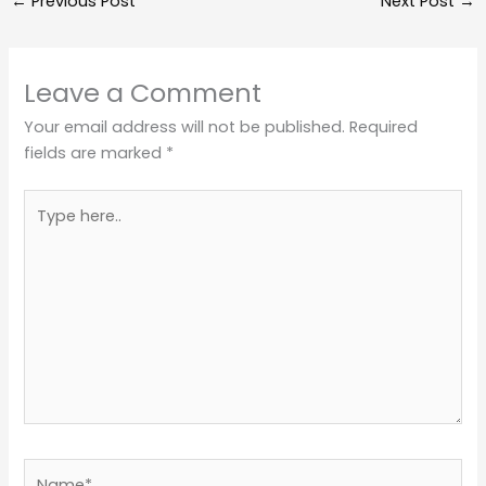
←
Previous Post
Next Post
→
Leave a Comment
Your email address will not be published.
Required
fields are marked
*
Type
here..
Name*