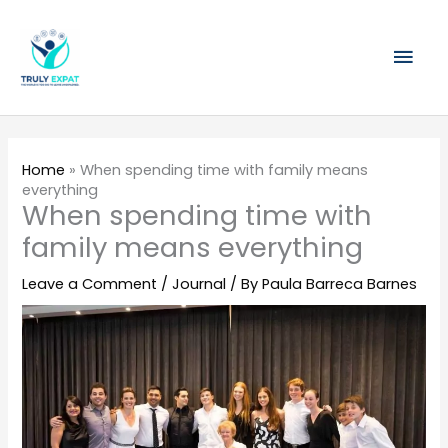
Skip
Mai
to
content
Men
Home
»
When spending time with family means
everything
When spending time with
family means everything
Leave a Comment
/
Journal
/ By
Paula Barreca Barnes