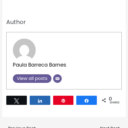
Author
Paula Barreca Barnes
View all posts
0
Tweet
Share
Pin
Share
SHARES