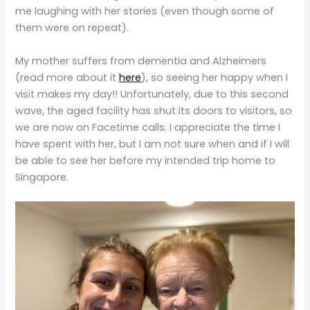
me laughing with her stories (even though some of
them were on repeat).
My mother suffers from dementia and Alzheimers
(read more about it
here
), so seeing her happy when I
visit makes my day!! Unfortunately, due to this second
wave, the aged facility has shut its doors to visitors, so
we are now on Facetime calls. I appreciate the time I
have spent with her, but I am not sure when and if I will
be able to see her before my intended trip home to
Singapore.